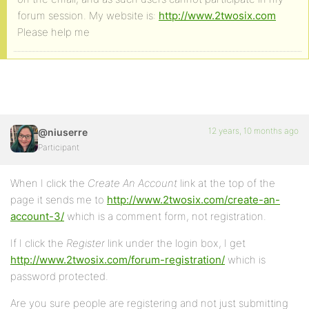
forum session. My website is:
http://www.2twosix.com
Please help me
12 years, 10 months ago
@niuserre
Participant
When I click the
Create An Account
link at the top of the
page it sends me to
http://www.2twosix.com/create-an-
account-3/
which is a comment form, not registration.
If I click the
Register
link under the login box, I get
http://www.2twosix.com/forum-registration/
which is
password protected.
Are you sure people are registering and not just submitting