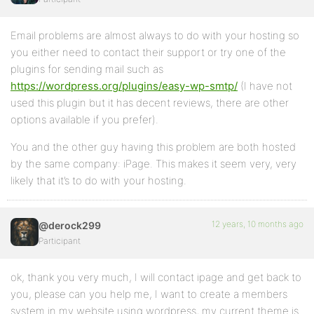
Email problems are almost always to do with your hosting so
you either need to contact their support or try one of the
plugins for sending mail such as
https://wordpress.org/plugins/easy-wp-smtp/
(I have not
used this plugin but it has decent reviews, there are other
options available if you prefer).
You and the other guy having this problem are both hosted
by the same company: iPage. This makes it seem very, very
likely that it’s to do with your hosting.
12 years, 10 months ago
@derock299
Participant
ok, thank you very much, I will contact ipage and get back to
you, please can you help me, I want to create a members
system in my website using wordpress, my current theme is