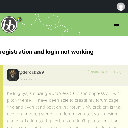
registration and login not working
12 years, 10 months ago
@derock299
Participant
hello guys, am using wordpress 3.6.2 and bbpress 2.4 with
pitch theme….I have been able to create my forum page
fine and even send post on the forum…My problem is that
users cannot register on the forum, you put your desired
and email address, it goes but you don’t get confirmation
on the email, and as such users cannot participate in my