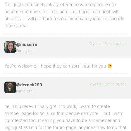
No I just used facebook as reference where people can
become members for free, and I just hope I can do it with
bbpress….I will get back to you immediately ipage responds.
thanks dear
12 years, 10 months ago
@niuserre
Participant
You’re welcome, I hope they can sort it out for you
12 years, 10 months ago
@derock299
Participant
hello Nuisere< i finally got it to work, I want to create
another page for polls, so that people can vote….but I want
it protected too, meaning you have to be a memeber and
login just as i did for the forum page, any idea how to do that