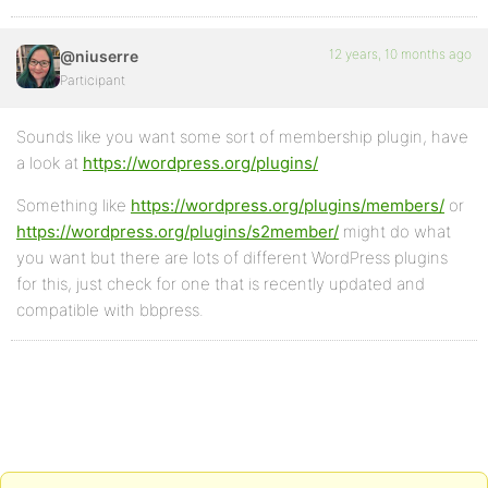
12 years, 10 months ago
@niuserre
Participant
Sounds like you want some sort of membership plugin, have
a look at
https://wordpress.org/plugins/
Something like
https://wordpress.org/plugins/members/
or
https://wordpress.org/plugins/s2member/
might do what
you want but there are lots of different WordPress plugins
for this, just check for one that is recently updated and
compatible with bbpress.