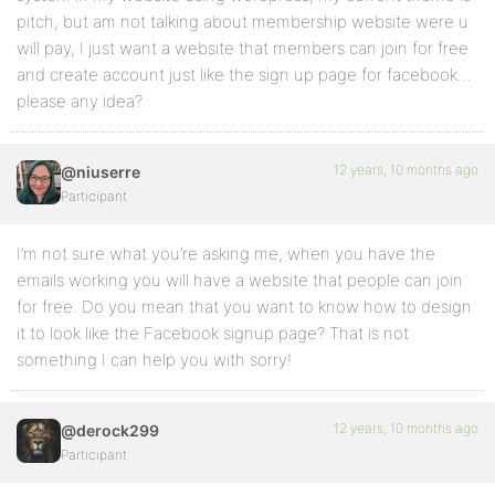
pitch, but am not talking about membership website were u
will pay, I just want a website that members can join for free
and create account just like the sign up page for facebook…
please any idea?
12 years, 10 months ago
@niuserre
Participant
I’m not sure what you’re asking me, when you have the
emails working you will have a website that people can join
for free. Do you mean that you want to know how to design
it to look like the Facebook signup page? That is not
something I can help you with sorry!
12 years, 10 months ago
@derock299
Participant