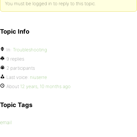
You must be logged in to reply to this topic.
Topic Info
In:
Troubleshooting
9 replies
2 participants
Last voice:
niuserre
About
12 years, 10 months ago
Topic Tags
email