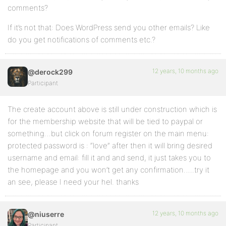
comments?
If it’s not that: Does WordPress send you other emails? Like
do you get notifications of comments etc.?
12 years, 10 months ago
@derock299
Participant
The create account above is still under construction which is
for the membership website that will be tied to paypal or
something…but click on forum register on the main menu:
protected password is : “love” after then it will bring desired
username and email: fill it and and send, it just takes you to
the homepage and you won’t get any confirmation…..try it
an see, please I need your hel. thanks
12 years, 10 months ago
@niuserre
Participant