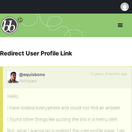
Redirect User Profile Link
12 years, 4 months ago
@equisbono
Participant
Hello,
I have looked everywhere and could not find an answer.
I found other things like putting the link in a menu item.
But, what I wanna do is redirect the user profile page. I do