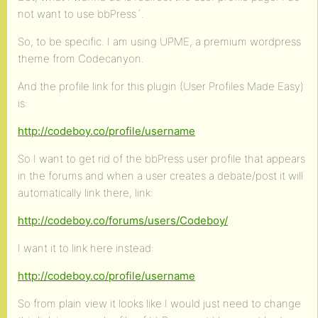
not want to use bbPress´.
So, to be specific. I am using UPME, a premium wordpress
theme from Codecanyon.
And the profile link for this plugin (User Profiles Made Easy)
is:
http://codeboy.co/profile/username
So I want to get rid of the bbPress user profile that appears
in the forums and when a user creates a debate/post it will
automatically link there, link:
http://codeboy.co/forums/users/Codeboy/
I want it to link here instead:
http://codeboy.co/profile/username
So from plain view it looks like I would just need to change