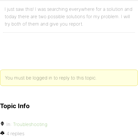
I just saw this! I was searching everywhere for a solution and
today there are two possible solutions for my problem. I will
try both of them and give you report.
You must be logged in to reply to this topic.
Topic Info
In:
Troubleshooting
4 replies