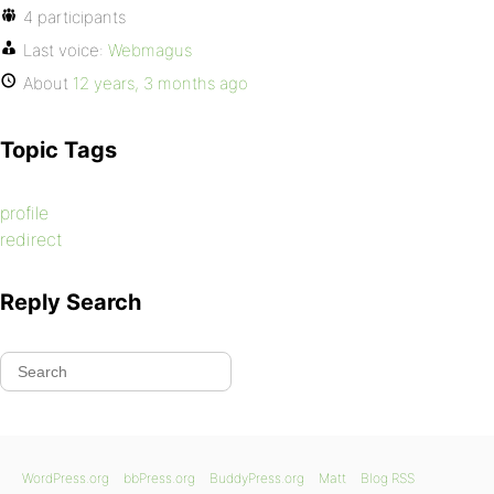
4 participants
Last voice:
Webmagus
About
12 years, 3 months ago
Topic Tags
profile
redirect
Reply Search
WordPress.org
bbPress.org
BuddyPress.org
Matt
Blog RSS