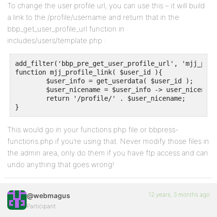
To change the user profile url, you can use this – it will build
a link to the /profile/username and return that in the
bbp_get_user_profile_url function in
includes/users/template.php :
add_filter('bbp_pre_get_user_profile_url', 'mjj_prof
function mjj_profile_link( $user_id ){

	$user_info = get_userdata( $user_id );

	$user_nicename = $user_info -> user_nicename;

	return '/profile/' . $user_nicename;

}
This would go in your functions.php file or bbpress-
functions.php if you’re using that. Never modify those files in
the admin area, only do them if you have ftp access and can
undo anything that goes wrong!
12 years, 3 months ago
@webmagus
Participant