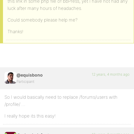
this link in some php file of bbPress, yet I have not had any
luck after many hours of headaches.
Could somebody please help me?
Thanks!
12 years, 4 months ago
@equisbono
Participant
So I would basically need to replace /forums/users with
/profile/ …
I really hope its this easy!