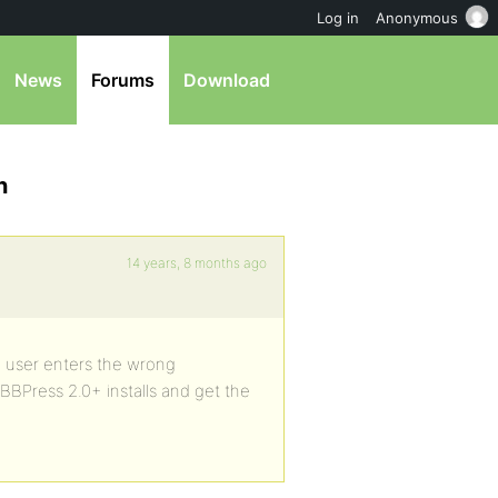
Log in
Anonymous
News
Forums
Download
n
14 years, 8 months ago
um user enters the wrong
 BBPress 2.0+ installs and get the