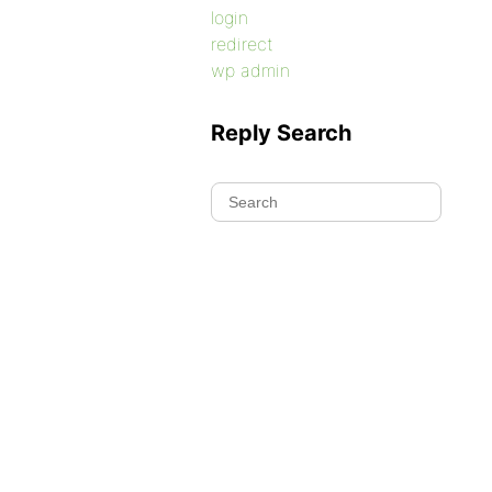
login
redirect
wp admin
Reply Search