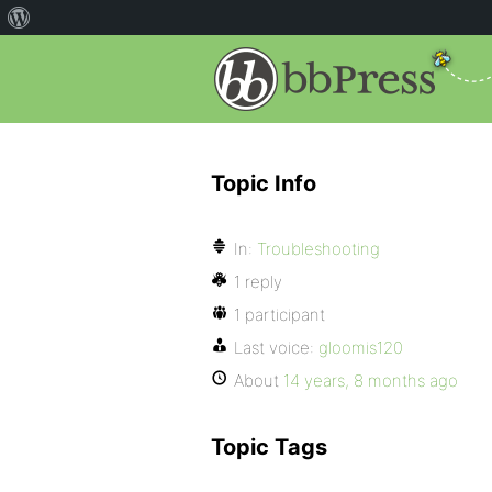
Topic Info
In:
Troubleshooting
1 reply
1 participant
Last voice:
gloomis120
About
14 years, 8 months ago
Topic Tags