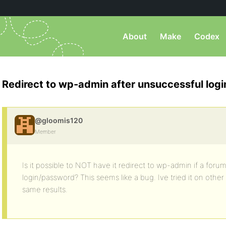
About
Make
Codex
Redirect to wp-admin after unsuccessful logi
@gloomis120
Member
Is it possible to NOT have it redirect to wp-admin if a for
login/password? This seems like a bug. Ive tried it on other
same results.