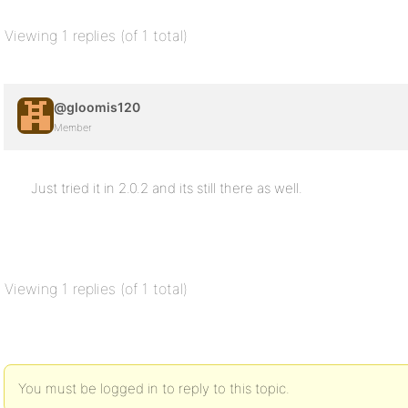
Viewing 1 replies (of 1 total)
@gloomis120
Member
Just tried it in 2.0.2 and its still there as well.
Viewing 1 replies (of 1 total)
You must be logged in to reply to this topic.