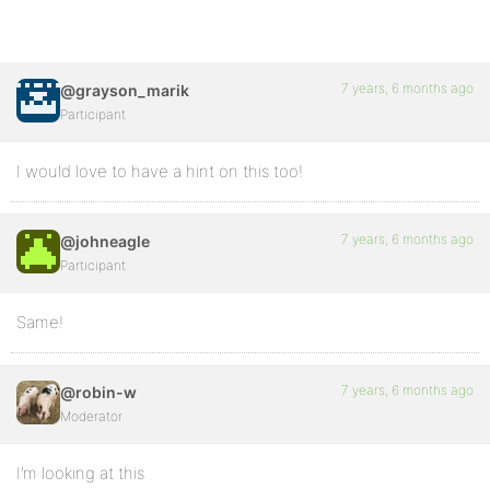
7 years, 6 months ago
@grayson_marik
Participant
I would love to have a hint on this too!
7 years, 6 months ago
@johneagle
Participant
Same!
7 years, 6 months ago
@robin-w
Moderator
I’m looking at this