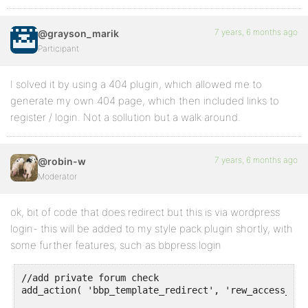
7 years, 6 months ago
@grayson_marik
Participant
I solved it by using a 404 plugin, which allowed me to
generate my own 404 page, which then included links to
register / login. Not a sollution but a walk around.
7 years, 6 months ago
@robin-w
Moderator
ok, bit of code that does redirect but this is via wordpress
login- this will be added to my style pack plugin shortly, with
some further features, such as bbpress login
//add private forum check

add_action( 'bbp_template_redirect', 'rew_access_if_