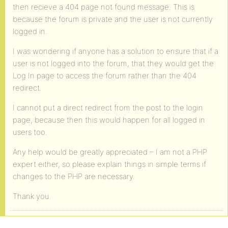
then recieve a 404 page not found message. This is
because the forum is private and the user is not currently
logged in.
I was wondering if anyone has a solution to ensure that if a
user is not logged into the forum, that they would get the
Log In page to access the forum rather than the 404
redirect.
I cannot put a direct redirect from the post to the login
page, because then this would happen for all logged in
users too.
Any help would be greatly appreciated – I am not a PHP
expert either, so please explain things in simple terms if
changes to the PHP are necessary.
Thank you.