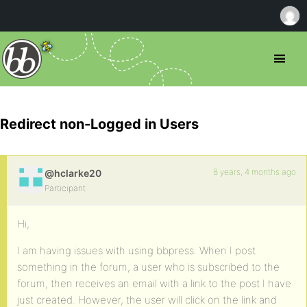
Redirect non-Logged in Users
8 years, 4 months ago
@hclarke20
Participant
Hi,
I am having issues with using bbpress. When I post
something in the forum, a user who is subscribed to the
forum, then receives an email with a link to the post I have
just created. However, the user will click on the link and