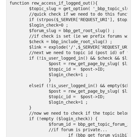
function rew_access_if_logged_out(){

	$topic_slug = get_option( '_bbp_topic_slug') ;

	//quick check if we need to do this function

	if (strpos($_SERVER['REQUEST_URI'], $topic_slug) == FALSE) return ;

	$login_check=0 ;

	$forum_slug = bbp_get_root_slug() ;

	//if check is set (ie we prefix forums with the forum slug) then part 1 will be forum slug and part 2 will be topic slug, if not part 1 will be topic slug

	$check = bbp_include_root_slug() ;

	$link = explode('/',$_SERVER['REQUEST_URI']);

	//next we need to topic id (post id) of the topic so we need to check if it is a topic and if so, find the topic id

	if (!is_user_logged_in() && $check && $link[1] == $forum_slug && $link[2] == $topic_slug ) {

		$post = rew_get_page_by_slug( $link[3], OBJECT, 'topic' );

		$topic_id =  $post->ID;

		$login_check=1 ;

		} 

	elseif (!is_user_logged_in() && empty($check) && $link[1] === $topic_slug) {

		$post = rew_get_page_by_slug( $link[2], OBJECT, 'topic' );

		$topic_id =  $post->ID;		

		$login_check=1 ;

	}

	//now we need to check if the topic belongs to a private forum, so can't be seen

	if (!empty ($login_check)) {

		$forum_id = bbp_get_topic_forum_id($topic_id);

		//if forum is private...

			if (bbp_get_forum_visibility( $forum_id ) == 'private' ) {
