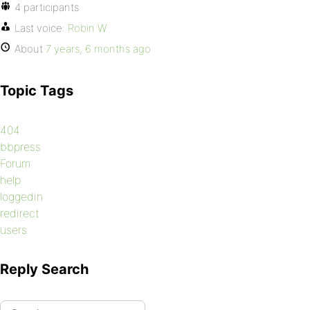
4 participants
Last voice:
Robin W
About
7 years, 6 months ago
Topic Tags
404
bbpress
Forum
help
loggedin
redirect
users
Reply Search