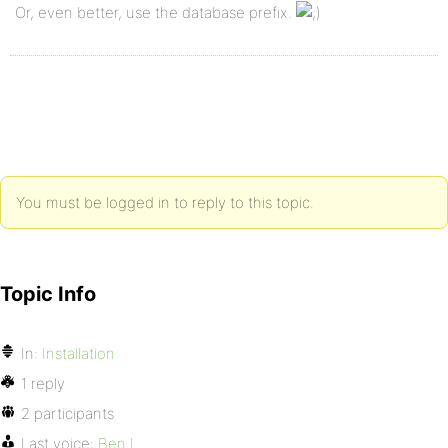
Or, even better, use the database prefix.
You must be logged in to reply to this topic.
Topic Info
In:
Installation
1 reply
2 participants
Last voice:
Ben L.