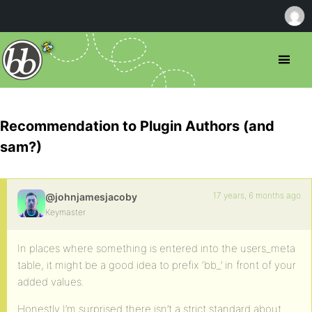
Recommendation to Plugin Authors (and
sam?)
17 years, 6 months ago
@johnjamesjacoby
Keymaster
In places where something is entered into the users_meta
table, it might be a good idea to prefix ‘bb_’ in front of your
added values.
Honestly I’m surprised there isn’t a strict standard about