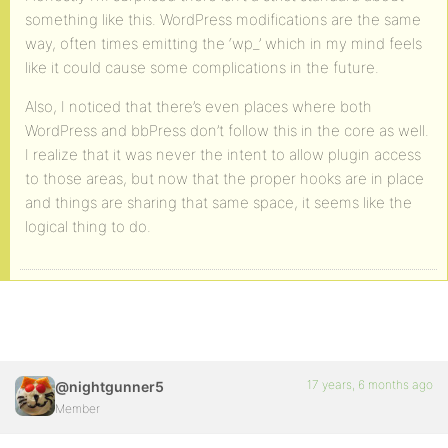
something like this. WordPress modifications are the same
way, often times emitting the ‘wp_’ which in my mind feels
like it could cause some complications in the future.
Also, I noticed that there’s even places where both
WordPress and bbPress don’t follow this in the core as well.
I realize that it was never the intent to allow plugin access
to those areas, but now that the proper hooks are in place
and things are sharing that same space, it seems like the
logical thing to do.
17 years, 6 months ago
@nightgunner5
Member