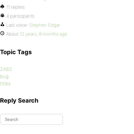
11 replies
4 participants
Last voice:
Stephen Edgar
About
12 years, 8 months ago
Topic Tags
2482
bug
titles
Reply Search