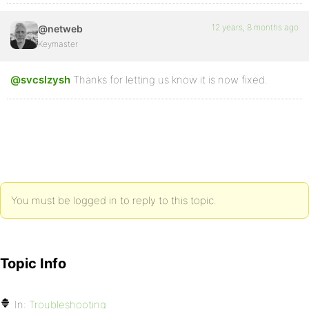
12 years, 8 months ago
@netweb
Keymaster
@svcslzysh
Thanks for letting us know it is now fixed.
You must be logged in to reply to this topic.
Topic Info
In:
Troubleshooting