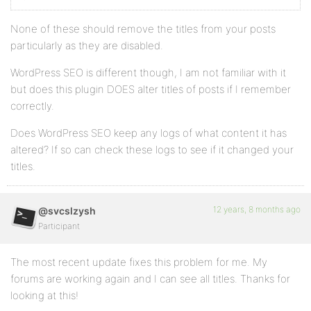
None of these should remove the titles from your posts
particularly as they are disabled.
WordPress SEO is different though, I am not familiar with it
but does this plugin DOES alter titles of posts if I remember
correctly.
Does WordPress SEO keep any logs of what content it has
altered? If so can check these logs to see if it changed your
titles.
12 years, 8 months ago
@svcslzysh
Participant
The most recent update fixes this problem for me. My
forums are working again and I can see all titles. Thanks for
looking at this!