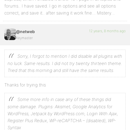
forums.. I have saved. I go in options and see all options
correct, and save it.. after saving it work fine… Mistery…
12 years, 8 months ago
@netweb
Keymaster
Sorry, I forgot to mention I did disable all plugins with
no luck. Same results. I did not try twenty thirteen theme.
Tried that this morning and still have the same results.
Thanks for trying this
Some more info in case any of these things did
some damage.
Plugins: Akismet, Google Analytics for
WordPress, Jetpack by WordPress.com, Login With Ajax,
Register Plus Redux, WP-reCAPTCHA – (disabled), WP-
Syntax