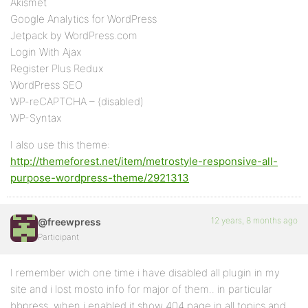
Akismet
Google Analytics for WordPress
Jetpack by WordPress.com
Login With Ajax
Register Plus Redux
WordPress SEO
WP-reCAPTCHA – (disabled)
WP-Syntax
I also use this theme:
http://themeforest.net/item/metrostyle-responsive-all-
purpose-wordpress-theme/2921313
12 years, 8 months ago
@freewpress
Participant
I remember wich one time i have disabled all plugin in my
site and i lost mosto info for major of them.. in particular
bbpress, when i enabled it show 404 page in all topics and