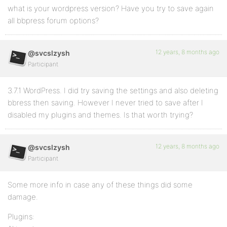
what is your wordpress version? Have you try to save again
all bbpress forum options?
12 years, 8 months ago
@svcslzysh
Participant
3.7.1 WordPress. I did try saving the settings and also deleting
bbress then saving. However I never tried to save after I
disabled my plugins and themes. Is that worth trying?
12 years, 8 months ago
@svcslzysh
Participant
Some more info in case any of these things did some
damage.
Plugins: