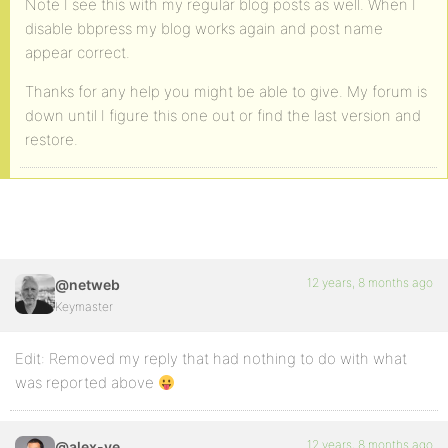
Note I see this with my regular blog posts as well. When I
disable bbpress my blog works again and post name
appear correct.
Thanks for any help you might be able to give. My forum is
down until I figure this one out or find the last version and
restore.
12 years, 8 months ago
@netweb
Keymaster
Edit: Removed my reply that had nothing to do with what
was reported above
12 years, 8 months ago
@alex-ye