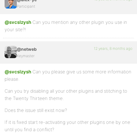
Participant
@svcslzysh
Can you mention any other plugin you use in
your site?!
12 years, 8 months ago
@netweb
Keymaster
@svcslzysh
Can you please give us some more information
please.
Can you try disabling all your other plugins and stitching to
the Twenty Thirteen theme.
Does the issue still exist now?
If it is fixed start re-activating your other plugins one by one
until you find a conflict?