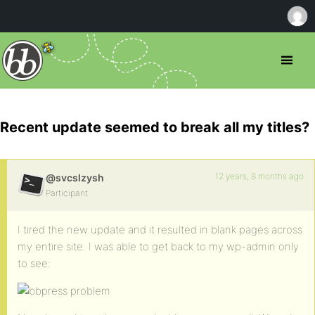
Recent update seemed to break all my titles?
12 years, 8 months ago
@svcslzysh
Participant
I tired the new update and it resulted in blank pages across
my entire site. I was able to get back to my wp-admin only
to see: