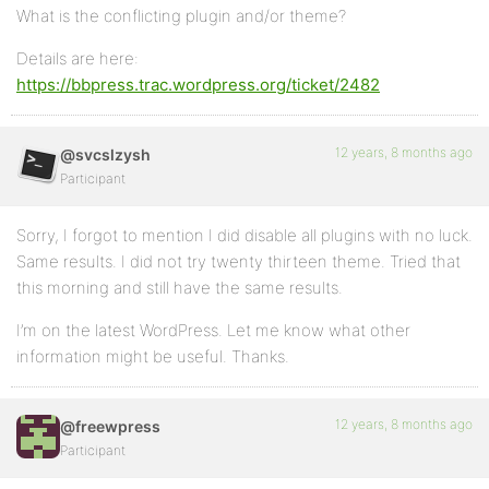
What is the conflicting plugin and/or theme?
Details are here:
https://bbpress.trac.wordpress.org/ticket/2482
12 years, 8 months ago
@svcslzysh
Participant
Sorry, I forgot to mention I did disable all plugins with no luck.
Same results. I did not try twenty thirteen theme. Tried that
this morning and still have the same results.
I’m on the latest WordPress. Let me know what other
information might be useful. Thanks.
12 years, 8 months ago
@freewpress
Participant