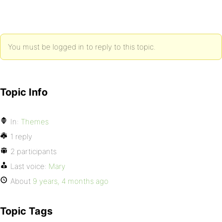
You must be logged in to reply to this topic.
Topic Info
In:
Themes
1 reply
2 participants
Last voice:
Mary
About
9 years, 4 months ago
Topic Tags