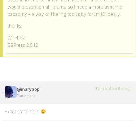
would present on all forums, so I need a more dynamic
capability – a way of filtering topics by forum ID ideally.
thanks!
WP 4.7.2
BBPress 2.5.12
9 years, 4 months ago
@marypop
Participant
Exact same here