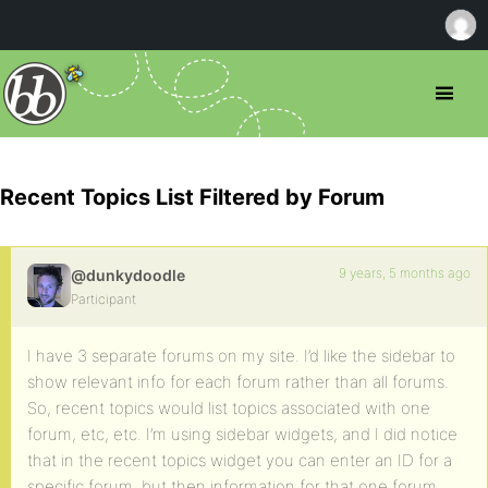
Recent Topics List Filtered by Forum
9 years, 5 months ago
@dunkydoodle
Participant
I have 3 separate forums on my site. I’d like the sidebar to
show relevant info for each forum rather than all forums.
So, recent topics would list topics associated with one
forum, etc, etc. I’m using sidebar widgets, and I did notice
that in the recent topics widget you can enter an ID for a
specific forum, but then information for that one forum