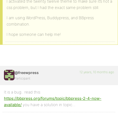
I activated the twenty twelve theme to make sure it’s not a
css problem, but I had the exact same problem still.
I am using WordPress, Buddypress, and BBpress
combination.
I hope someone can help me!
12 years, 10 months ago
@freewpress
Participant
It is a bug.. read this:
https://bbpress.org/forums/topic/bbpress-2-4-now-
available/
you have a solution in topic…