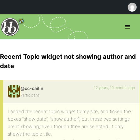
Recent Topic widget not showing author and
date
12 years, 10 months ago
@cc-cailin
Participant
I added the recent topic widget to my site, and ticked the
boxes “show date”, “show author”, but those two settings
aren’t showing, even though they are selected. It only
shows the topic title.