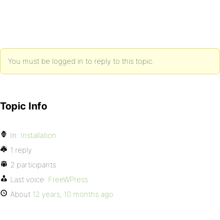
You must be logged in to reply to this topic.
Topic Info
In:
Installation
1 reply
2 participants
Last voice:
FreeWPress
About
12 years, 10 months ago