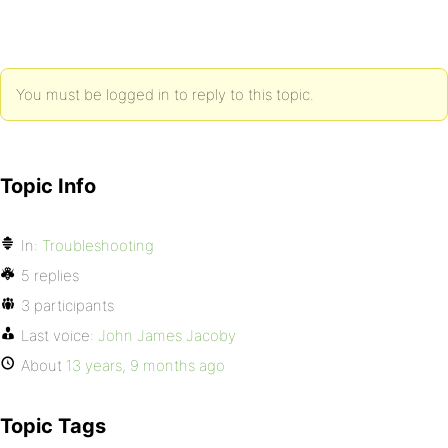
You must be logged in to reply to this topic.
Topic Info
In:
Troubleshooting
5 replies
3 participants
Last voice:
John James Jacoby
About
13 years, 9 months ago
Topic Tags