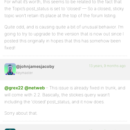
For what it’s worth, this seems to be related to the fact that
the Topic’s post_status is set to ‘closed’ — So a closed, sticky
topic won’t retain it’s place at the top of the forum listing.
Quite odd, and is causing quite a bit of unusual behavior. I’m
going to try to upgrade to the version that is now out since I
posted this originally in hopes that this has somehow been
fixed!
13 years, 9 months ago
@johnjamesjacoby
Keymaster
@grex22
@netweb
– This issue is already fixed in trunk, and
will come with 2.2. Basically, the stickies query wasn’t
including the ‘closed’ post_status, and it now does.
Sorry about that.