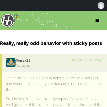
Really, really odd behavior with sticky posts
13 years, 12 months ago
@grex22
Participant
I’m having quite a weird bug appear on me with bbPress,
and wanted to see if anyone had anything similar occur to
them.
So, I have a forum with 4 sticky topics. Every week or so,
we’ll get one of those topics just vanish from the top of the