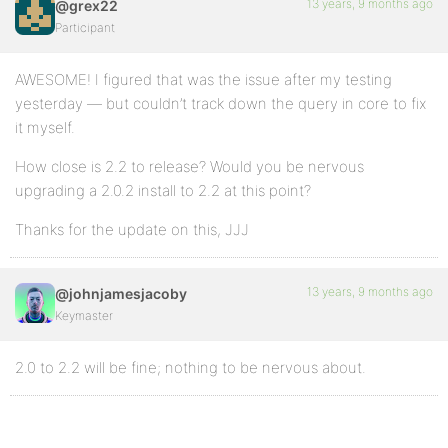
13 years, 9 months ago
@grex22
Participant
AWESOME! I figured that was the issue after my testing
yesterday — but couldn’t track down the query in core to fix
it myself.
How close is 2.2 to release? Would you be nervous
upgrading a 2.0.2 install to 2.2 at this point?
Thanks for the update on this, JJJ
13 years, 9 months ago
@johnjamesjacoby
Keymaster
2.0 to 2.2 will be fine; nothing to be nervous about.