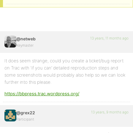
13 years, 11 months ago
@netweb
Keymaster
It does seem strange, could you create a ticket/bug report
on Trac with ‘if you can’ detailed reproduction steps and
some screenshots would probably also help so we can look
further into this please.
https://bbpress.trac.wordpress.org/
13 years, 9 months ago
@grex22
Participant