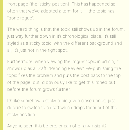
front page (the ‘sticky’ position). This has happened so
often that we’ve adopted a term for it — the topic has
“gone rogue”.
The weird thing is that the topic still shows up in the forum,
just way further down in it’s chronological place. It’s still
styled as a sticky topic, with the different background and
all, it’s just not in the right spot.
Furthermore, when viewing the ‘rogue’ topic in admin, it
shows up as a Draft, “Pending Review”. Re-publishing the
topic fixes the problem and puts the post back to the top
of the page, but I’d obviously like to get this ironed out
before the forum grows further.
It’s like somehow a sticky topic (even closed ones) just
decide to switch to a draft which drops them out of the
sticky position..
Anyone seen this before, or can offer any insight?