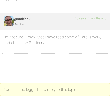
18 years, 2 months ago
@malfhok
Member
I’m not sure. I know that I have read some of Caroll’s work,
and also some Bradbury.
You must be logged in to reply to this topic.