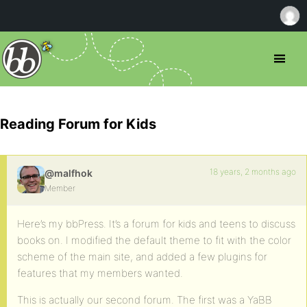
Reading Forum for Kids
18 years, 2 months ago
@malfhok
Member
Here’s my bbPress. It’s a forum for kids and teens to discuss
books on. I modified the default theme to fit with the color
scheme of the main site, and added a few plugins for
features that my members wanted.
This is actually our second forum. The first was a YaBB