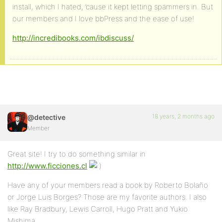
install, which I hated, ’cause it kept letting spammers in. But
our members and I love bbPress and the ease of use!
http://incredibooks.com/ibdiscuss/
18 years, 2 months ago
@detective
Member
Great site! I try to do something similar in
http://www.ficciones.cl
Have any of your members read a book by Roberto Bolaño
or Jorge Luis Borges? Those are my favorite authors. I also
like Ray Bradbury, Lewis Carroll, Hugo Pratt and Yukio
Mishima.