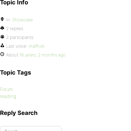
Topic Info
In:
Showcase
2 replies
2 participants
Last voice:
malfhok
About
18 years, 2 months ago
Topic Tags
Forum
reading
Reply Search