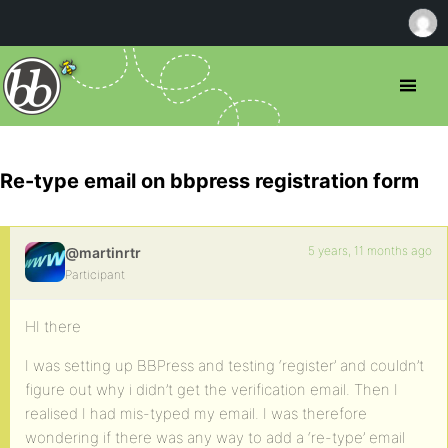
Re-type email on bbpress registration form
5 years, 11 months ago
@martinrtr
Participant
HI there
I was setting up BBPress and testing ‘register’ and couldn’t
figure out why i didn’t get the verification email. Then I
realised I had mis-typed my email. I was therefore
wondering if there was any way to add a ‘re-type’ email