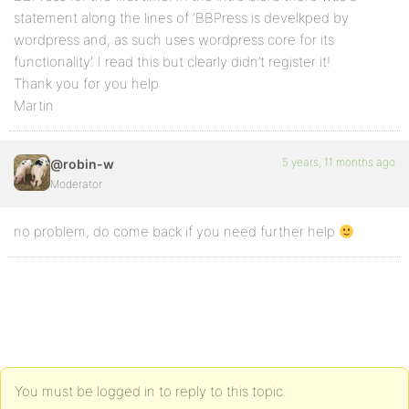
statement along the lines of ‘BBPress is develkped by
wordpress and, as such uses wordpress core for its
functionality’. I read this but clearly didn’t register it!
Thank you for you help
Martin
5 years, 11 months ago
@robin-w
Moderator
no problem, do come back if you need further help
You must be logged in to reply to this topic.