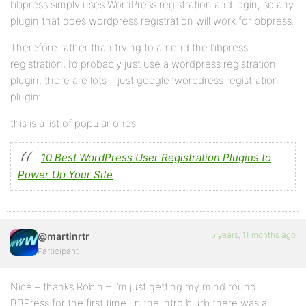
bbpress simply uses WordPress registration and login, so any
plugin that does wordpress registration will work for bbpress.
Therefore rather than trying to amend the bbpress
registration, I’d probably just use a wordpress registration
plugin, there are lots – just google ‘worpdress registration
plugin’
this is a list of popular ones
10 Best WordPress User Registration Plugins to
Power Up Your Site
5 years, 11 months ago
@martinrtr
Participant
Nice – thanks Robin – I’m just getting my mind round
BBPress for the first time. In the intro blurb there was a