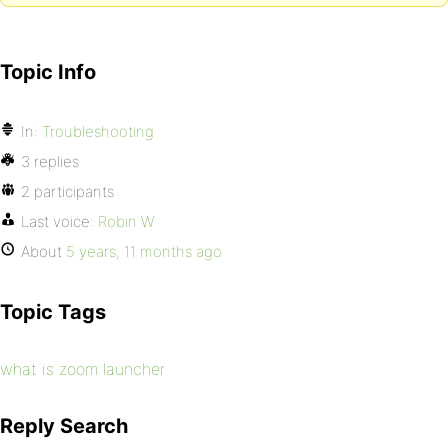
Topic Info
In:
Troubleshooting
3 replies
2 participants
Last voice:
Robin W
About
5 years, 11 months ago
Topic Tags
what is zoom launcher
Reply Search