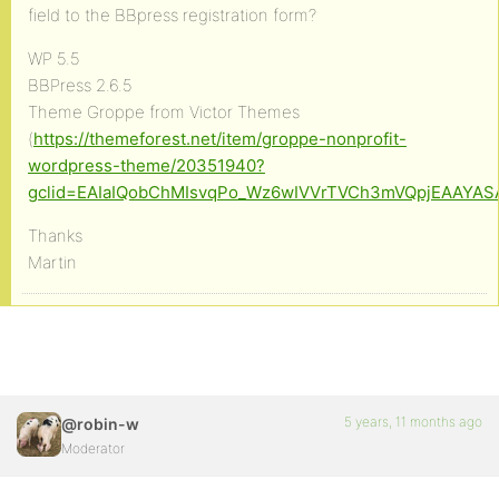
field to the BBpress registration form?
WP 5.5
BBPress 2.6.5
Theme Groppe from Victor Themes
(
https://themeforest.net/item/groppe-nonprofit-
wordpress-theme/20351940?
gclid=EAIaIQobChMIsvqPo_Wz6wIVVrTVCh3mVQpjEAAYA
Thanks
Martin
5 years, 11 months ago
@robin-w
Moderator