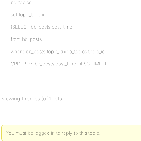
bb_topics
set topic_time =
(SELECT bb_posts.post_time
from bb_posts
where bb_posts.topic_id=bb_topics.topic_id
ORDER BY bb_posts.post_time DESC LIMIT 1)
Viewing 1 replies (of 1 total)
You must be logged in to reply to this topic.