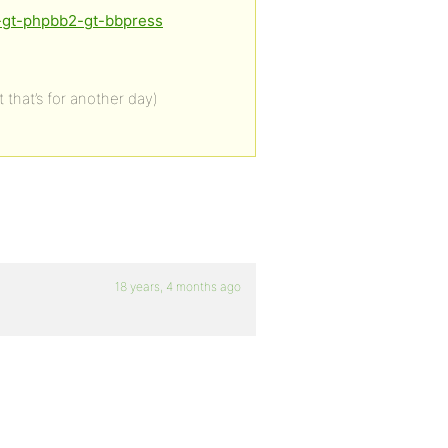
f-gt-phpbb2-gt-bbpress
 that’s for another day)
18 years, 4 months ago