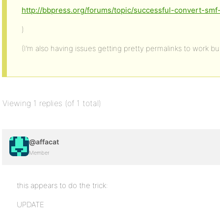
http://bbpress.org/forums/topic/successful-convert-sm
)
(I’m also having issues getting pretty permalinks to work but
Viewing 1 replies (of 1 total)
@affacat
Member
this appears to do the trick:
UPDATE