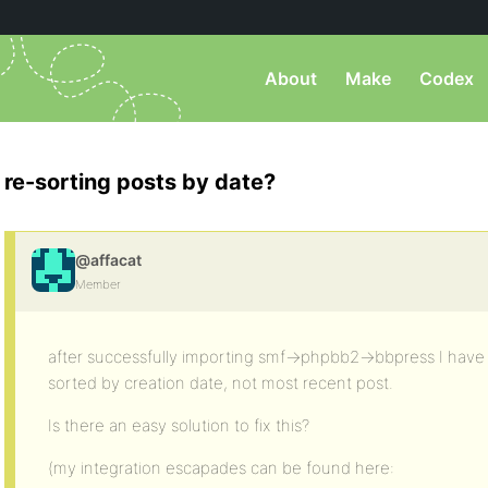
About
Make
Codex
re-sorting posts by date?
@affacat
Member
after successfully importing smf->phpbb2->bbpress I have 
sorted by creation date, not most recent post.
Is there an easy solution to fix this?
(my integration escapades can be found here: