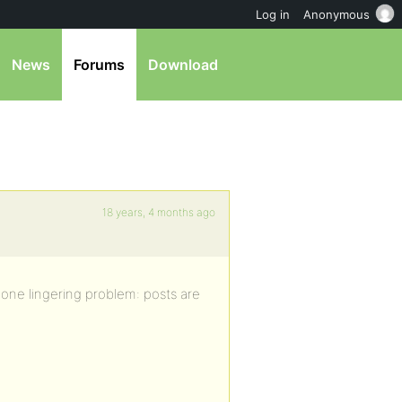
Log in
Anonymous
News
Forums
Download
18 years, 4 months ago
one lingering problem: posts are