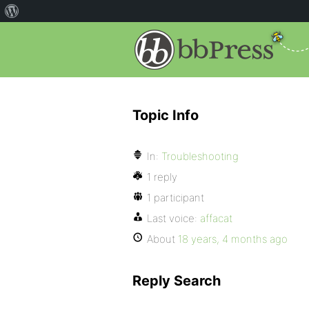
Topic Info
In:
Troubleshooting
1 reply
1 participant
Last voice:
affacat
About
18 years, 4 months ago
Reply Search