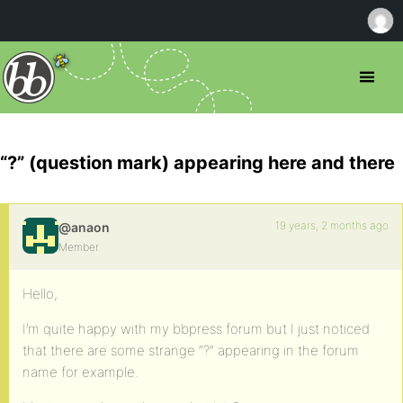
“?” (question mark) appearing here and there
19 years, 2 months ago
@anaon
Member
Hello,
I’m quite happy with my bbpress forum but I just noticed
that there are some strange “?” appearing in the forum
name for example.