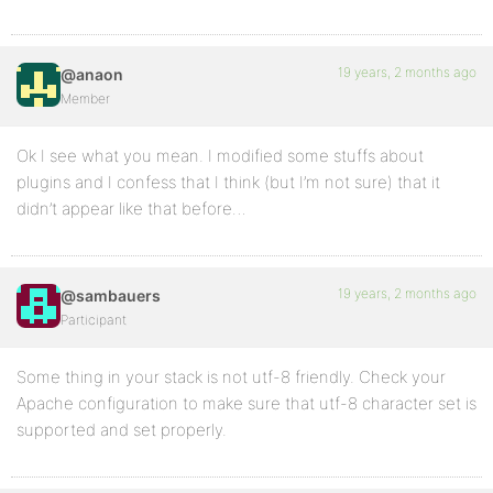
19 years, 2 months ago
@anaon
Member
Ok I see what you mean. I modified some stuffs about
plugins and I confess that I think (but I’m not sure) that it
didn’t appear like that before…
19 years, 2 months ago
@sambauers
Participant
Some thing in your stack is not utf-8 friendly. Check your
Apache configuration to make sure that utf-8 character set is
supported and set properly.