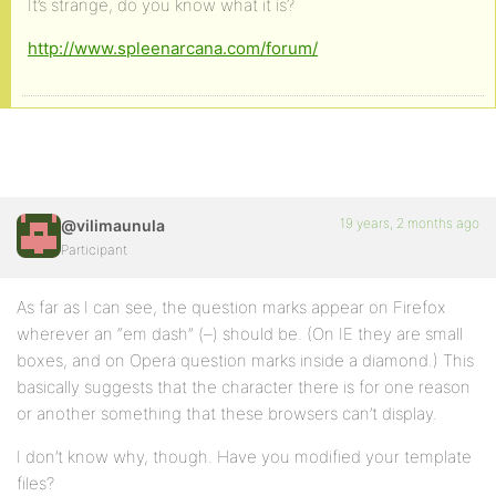
It’s strange, do you know what it is?
http://www.spleenarcana.com/forum/
19 years, 2 months ago
@vilimaunula
Participant
As far as I can see, the question marks appear on Firefox
wherever an “em dash” (–) should be. (On IE they are small
boxes, and on Opera question marks inside a diamond.) This
basically suggests that the character there is for one reason
or another something that these browsers can’t display.
I don’t know why, though. Have you modified your template
files?