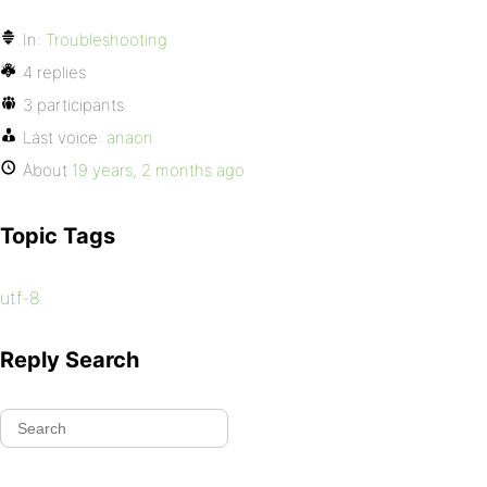
In:
Troubleshooting
4 replies
3 participants
Last voice:
anaon
About
19 years, 2 months ago
Topic Tags
utf-8
Reply Search