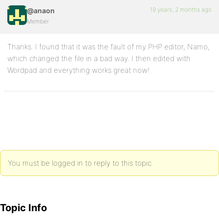
19 years, 2 months ago
@anaon
Member
Thanks. I found that it was the fault of my PHP editor, Namo,
which changed the file in a bad way. I then edited with
Wordpad and everything works great now!
You must be logged in to reply to this topic.
Topic Info