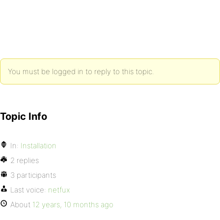
You must be logged in to reply to this topic.
Topic Info
In:
Installation
2 replies
3 participants
Last voice:
netfux
About
12 years, 10 months ago