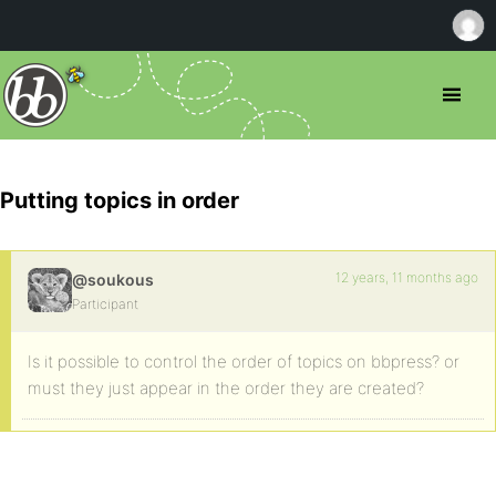
Putting topics in order
12 years, 11 months ago
@soukous
Participant
Is it possible to control the order of topics on bbpress? or
must they just appear in the order they are created?