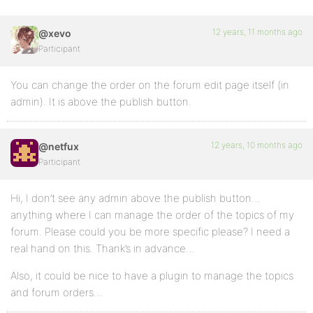
12 years, 11 months ago
@xevo
Participant
You can change the order on the forum edit page itself (in
admin). It is above the publish button.
12 years, 10 months ago
@netfux
Participant
Hi, I don’t see any admin above the publish button…
anything where I can manage the order of the topics of my
forum. Please could you be more specific please? I need a
real hand on this. Thank’s in advance…
Also, it could be nice to have a plugin to manage the topics
and forum orders…