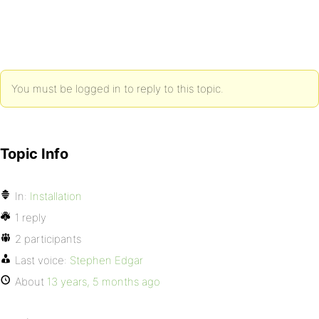
You must be logged in to reply to this topic.
Topic Info
In:
Installation
1 reply
2 participants
Last voice:
Stephen Edgar
About
13 years, 5 months ago