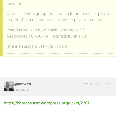
(private)
when jane visits group2 to create a forum post, it is posted
to group1 and everyone can view the private forum post.
tested twice with new installs wordpress 3.5.1 +
buddypress trunk-6779 + bbpress trunk 4761
jane is a standard user (participant)
13 years, 5 months ago
@netweb
Keymaster
https://bbpress.trac.wordpress.org/ticket/2201