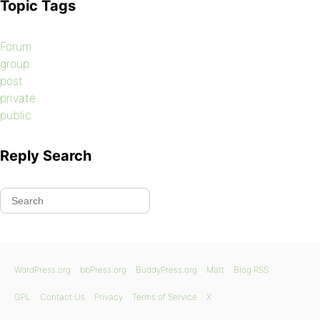
Topic Tags
Forum
group
post
private
public
Reply Search
WordPress.org
bbPress.org
BuddyPress.org
Matt
Blog RSS
GPL
Contact Us
Privacy
Terms of Service
X