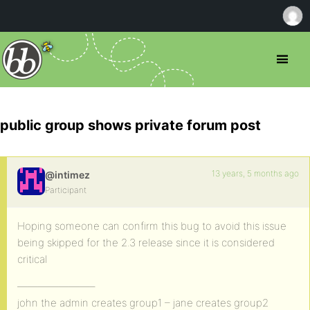
public group shows private forum post
13 years, 5 months ago
@intimez
Participant
Hoping someone can confirm this bug to avoid this issue
being skipped for the 2.3 release since it is considered
critical
———————–
john the admin creates group1 – jane creates group2