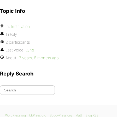
Topic Info
In:
Installation
1 reply
2 participants
Last voice:
Lynq
About
13 years, 8 months ago
Reply Search
WordPress.org
bbPress.org
BuddyPress.org
Matt
Blog RSS