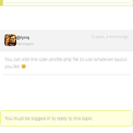
13 years, 8 months ago
@lynq
Participant
You can edit the user-profile.php file to use whatever layout
you like
You must be logged in to reply to this topic.