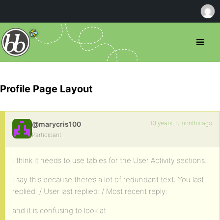
Profile Page Layout
13 years, 8 months ago
@marycris100
Participant
I think it needs to use tables for the User Activity sections.
I say this because there’s a lot of redundant text: You last
replied: / User last replied: / Most recent reply:
and it is confusing to look at.