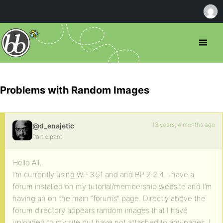
Problems with Random Images
13 years, 4 months ago
@d_enajetic
Participant
Hello All,
I’m currently using WP 3.51 and and BP 2.2.4. I have a
forum installed on my tutorial/membership website and I’m
having an on the main “forums” page. Directly above the
forum directory appears random images that I have
uploaded to my site but have not attached to any pages. I