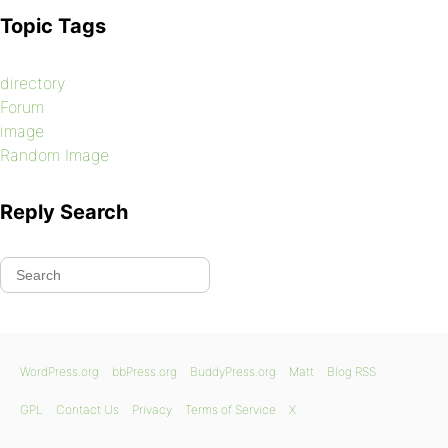
Topic Tags
directory
Forum
image
Random Image
Reply Search
WordPress.org
bbPress.org
BuddyPress.org
Matt
Blog RSS
GPL
Contact Us
Privacy
Terms of Service
X