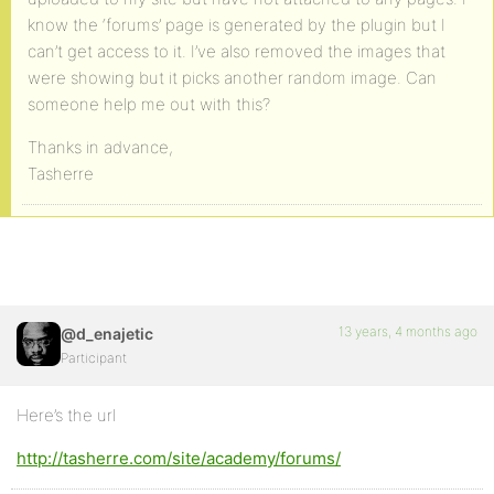
know the ‘forums’ page is generated by the plugin but I
can’t get access to it. I’ve also removed the images that
were showing but it picks another random image. Can
someone help me out with this?
Thanks in advance,
Tasherre
13 years, 4 months ago
@d_enajetic
Participant
Here’s the url
http://tasherre.com/site/academy/forums/