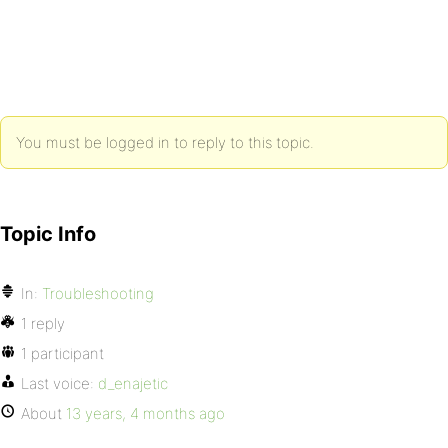
You must be logged in to reply to this topic.
Topic Info
In:
Troubleshooting
1 reply
1 participant
Last voice:
d_enajetic
About
13 years, 4 months ago