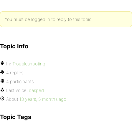
You must be logged in to reply to this topic.
Topic Info
In:
Troubleshooting
4 replies
4 participants
Last voice:
dasped
About
13 years, 5 months ago
Topic Tags