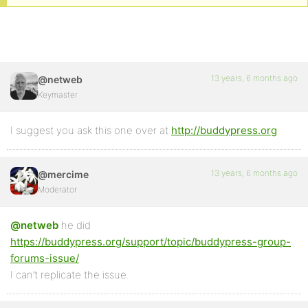
13 years, 6 months ago
@netweb
Keymaster
I suggest you ask this one over at
http://buddypress.org
13 years, 6 months ago
@mercime
Moderator
@netweb
he did
https://buddypress.org/support/topic/buddypress-group-
forums-issue/
I can’t replicate the issue.