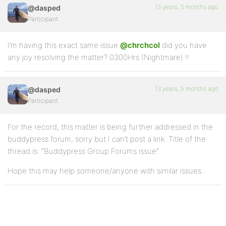
13 years, 5 months ago
@dasped
Participant
I’m having this exact same issue
@chrchcol
did you have
any joy resolving the matter? 0300Hrs (Nightmare) !!
13 years, 5 months ago
@dasped
Participant
For the record, this matter is being further addressed in the
buddypress forum, sorry but I can’t post a link. Title of the
thread is: “Buddypress Group Forums issue”
Hope this may help someone/anyone with similar issues.