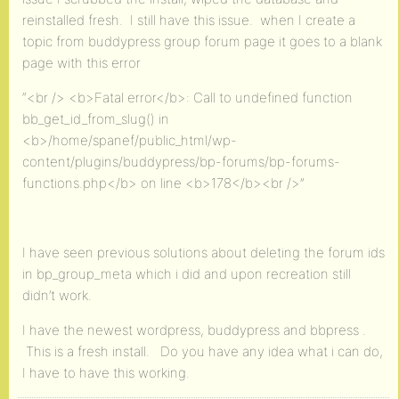
reinstalled fresh. I still have this issue. when I create a
topic from buddypress group forum page it goes to a blank
page with this error
“<br /> <b>Fatal error</b>: Call to undefined function
bb_get_id_from_slug() in
<b>/home/spanef/public_html/wp-
content/plugins/buddypress/bp-forums/bp-forums-
functions.php</b> on line <b>178</b><br />”
I have seen previous solutions about deleting the forum ids
in bp_group_meta which i did and upon recreation still
didn’t work.
I have the newest wordpress, buddypress and bbpress .
This is a fresh install. Do you have any idea what i can do,
I have to have this working.