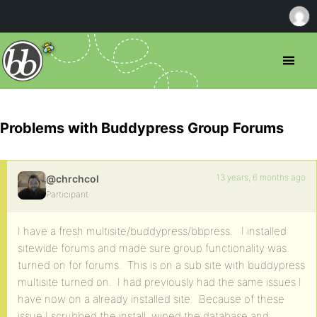
Problems with Buddypress Group Forums
13 years, 6 months ago
@chrchcol
Participant
I have a fresh multisite/buddypress/bbpress. I installed
sitewide forums and made sure group functionality was
turned on for forums. This is on a sub site with buddypress
multisite turned on. I had previously had the same issues I
have now on a already installed site. Because of these
issue I scrubbed the install, wiped the database and