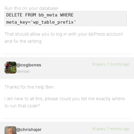
Run this on your database:
DELETE FROM bb_meta WHERE
meta_key='wp_table_prefix'
That should allow you to log in with your bbPress account
and fix the setting.
16 years, 7 months ago
@cogbones
Member
Thanks for the help Ben.
I am new to all this, please could you tell me exactly where
to run that code?
16 years, 7 months ago
@chrishajer