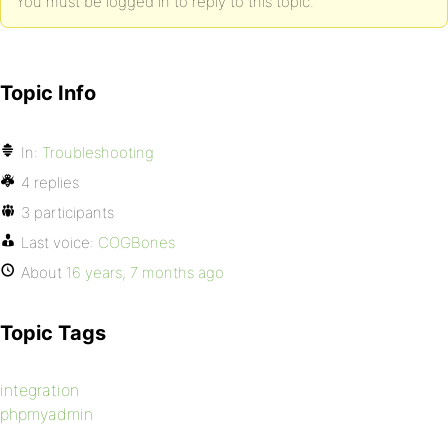
You must be logged in to reply to this topic.
Topic Info
In:
Troubleshooting
4 replies
3 participants
Last voice:
COGBones
About
16 years, 7 months ago
Topic Tags
integration
phpmyadmin