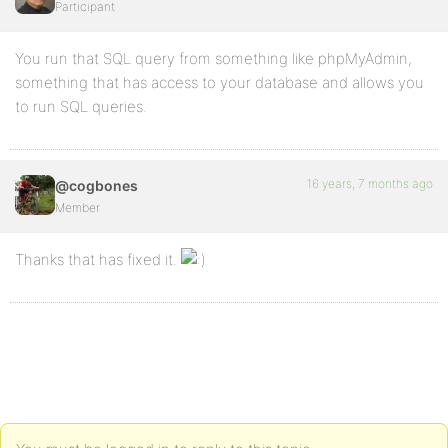
Participant
You run that SQL query from something like phpMyAdmin,
something that has access to your database and allows you
to run SQL queries.
16 years, 7 months ago
@cogbones
Member
Thanks that has fixed it.