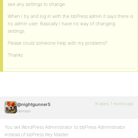
see any settings to change.
When I try and log in with the bbPress admin it says there is
no admin user. Basically I have no way of changing
settings.
Please could someone help with my problems?
Thanks
16 years, 7 months ago
@nightgunner5
Member
You set WordPress Administrator to bbPress Administrator
instead of bbPress Key Master.