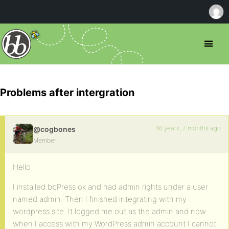
Problems after intergration
16 years, 7 months ago
@cogbones
Member
Hello
I installed bbPress ok and had admin rights under a user
named admin. Then I finished integrating with my
wordpress site. It logged me out as the admin and now
when I access with my WordPress admin account I cannot