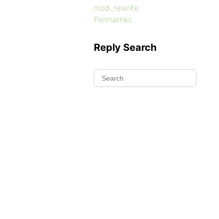
mod_rewrite
Permalinks
Reply Search