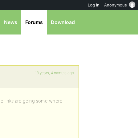
Log in
Anonymous
News
Forums
Download
18 years, 4 months ago
 The links are going some where