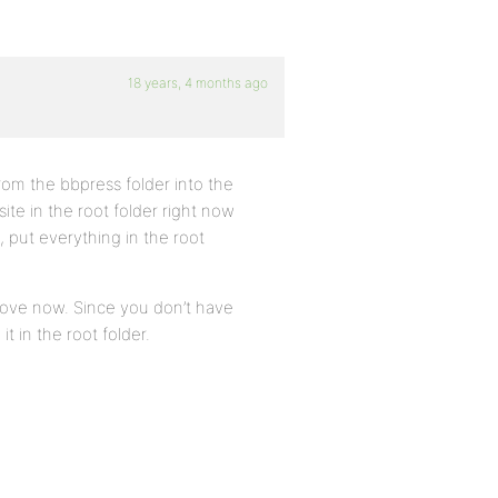
18 years, 4 months ago
 from the bbpress folder into the
ite in the root folder right now
, put everything in the root
move now. Since you don’t have
t in the root folder.