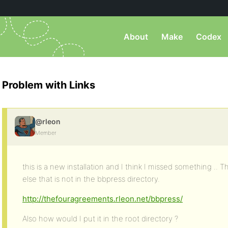
About
Make
Codex
Problem with Links
@rleon
Member
this is a new installation and I think I missed something ..
else that is not in the bbpress directory.
http://thefouragreements.rleon.net/bbpress/
Also how would I put it in the root directory ?