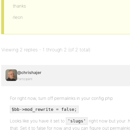
thanks
rleon
Viewing 2 replies - 1 through 2 (of 2 total)
@chrishajer
Participant
For right now, turn off permalinks in your config.php
$bb->mod_rewrite = false;
Looks like you have it set to
right now but your .h
'slugs'
that. Set it to false for now and you can figure out permalinks