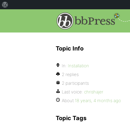
Topic Info
In:
Installation
2 replies
2 participants
Last voice:
chrishajer
About
18 years, 4 months ago
Topic Tags