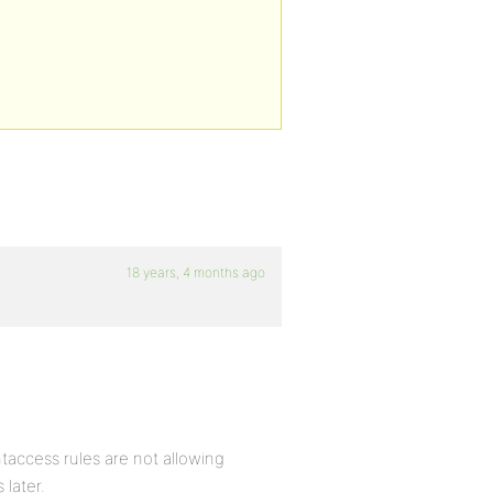
18 years, 4 months ago
taccess rules are not allowing
 later.