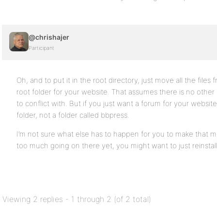
@chrishajer
Participant
Oh, and to put it in the root directory, just move all the files
root folder for your website. That assumes there is no other s
to conflict with. But if you just want a forum for your website
folder, not a folder called bbpress.
I’m not sure what else has to happen for you to make that 
too much going on there yet, you might want to just reinstall i
Viewing 2 replies - 1 through 2 (of 2 total)