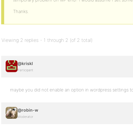
Thanks.
Viewing 2 replies - 1 through 2 (of 2 total)
@kriskl
Participant
maybe you did not enable an option in wordpress settings to 
@robin-w
Moderator