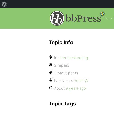
Topic Info
In:
Troubleshooting
2 replies
3 participants
Last voice:
Robin W
About
9 years ago
Topic Tags