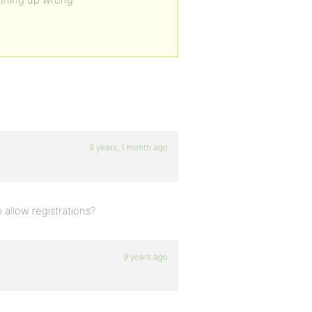
9 years, 1 month ago
allow registrations?
9 years ago