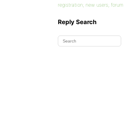
registration; new users; forum
Reply Search