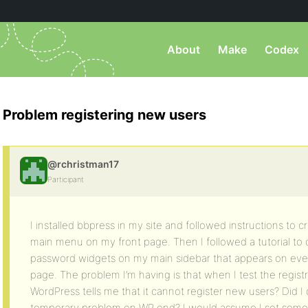
About
Make
Codex
Problem registering new users
@rchristman17
Participant
I installed bbpress in my site and followed instructions to
main menu on my front page. Then I followed a tutorial to dr
password widgets on my main sidebar that appears on ever
page. The problem I’m having is that when I test the regis
WordPress tells me that it cannot register new users? Did I 
temporary problem on WP end? I would assume I set some