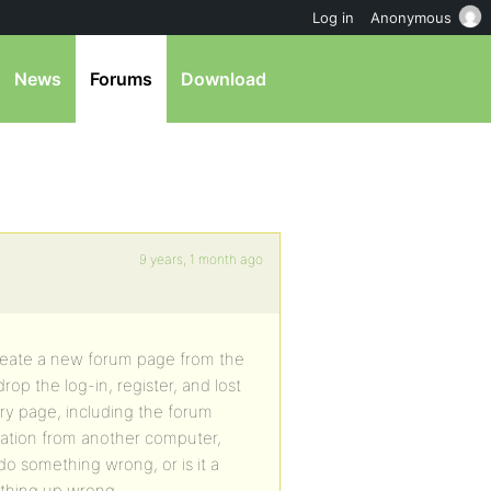
Log in
Anonymous
News
Forums
Download
9 years, 1 month ago
 create a new forum page from the
op the log-in, register, and lost
y page, including the forum
tration from another computer,
do something wrong, or is it a
thing up wrong.