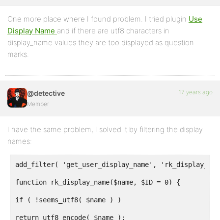
One more place where I found problem. I tried plugin
Use
Display Name
and if there are utf8 characters in
display_name values they are too displayed as question
marks.
17 years ago
@detective
Member
I have the same problem, I solved it by filtering the display
names:
add_filter( 'get_user_display_name', 'rk_display_nam
function rk_display_name($name, $ID = 0) {
if ( !seems_utf8( $name ) )
return utf8_encode( $name );