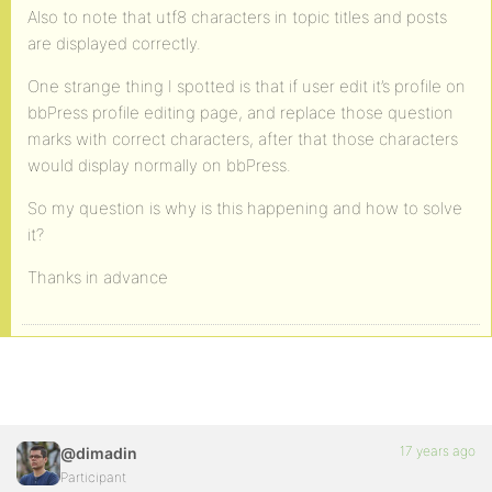
Also to note that utf8 characters in topic titles and posts
are displayed correctly.
One strange thing I spotted is that if user edit it’s profile on
bbPress profile editing page, and replace those question
marks with correct characters, after that those characters
would display normally on bbPress.
So my question is why is this happening and how to solve
it?
Thanks in advance
17 years ago
@dimadin
Participant