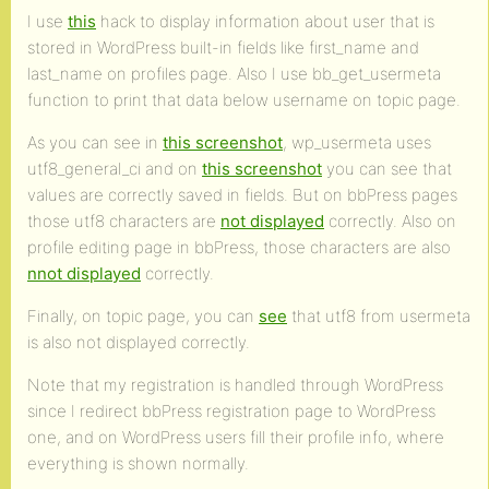
I use
this
hack to display information about user that is
stored in WordPress built-in fields like first_name and
last_name on profiles page. Also I use bb_get_usermeta
function to print that data below username on topic page.
As you can see in
this screenshot
, wp_usermeta uses
utf8_general_ci and on
this screenshot
you can see that
values are correctly saved in fields. But on bbPress pages
those utf8 characters are
not displayed
correctly. Also on
profile editing page in bbPress, those characters are also
nnot displayed
correctly.
Finally, on topic page, you can
see
that utf8 from usermeta
is also not displayed correctly.
Note that my registration is handled through WordPress
since I redirect bbPress registration page to WordPress
one, and on WordPress users fill their profile info, where
everything is shown normally.