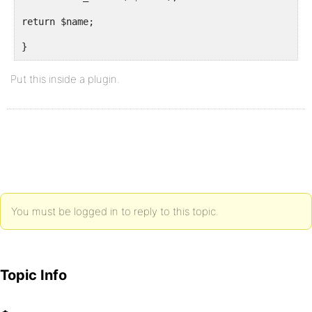
return $name;
}
Put this inside a plugin.
You must be logged in to reply to this topic.
Topic Info