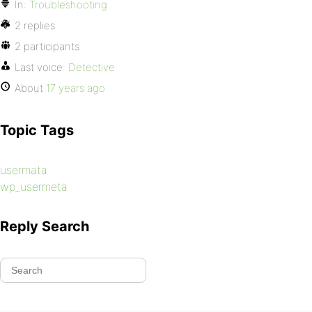
In:
Troubleshooting
2 replies
2 participants
Last voice:
Detective
About
17 years ago
Topic Tags
usermata
wp_usermeta
Reply Search