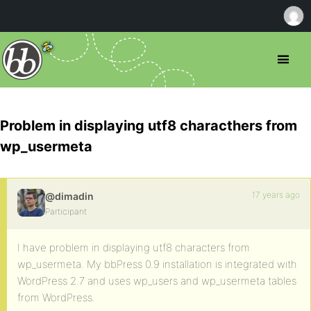
Problem in displaying utf8 characthers from
wp_usermeta
17 years ago
@dimadin
Participant
I have problem in displaying utf8 characters from
wp_usermeta. My bbPress 0.9 installation is integrated with
WordPress 2.7 and uses wp_users and wp_usermeta tables
from WordPress.