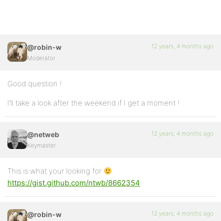
12 years, 4 months ago
@robin-w
Moderator
Good question !
I’ll take a look after the weekend if I get a moment !
12 years, 4 months ago
@netweb
Keymaster
This is what your looking for
https://gist.github.com/ntwb/8662354
12 years, 4 months ago
@robin-w