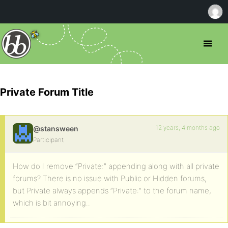
Private Forum Title
12 years, 4 months ago
@stansween
Participant
How do I remove “Private:” appending along with all private
forums? There is no issue with Public or Hidden forums,
but Private always appends “Private:” to the forum name,
which is bit annoying..