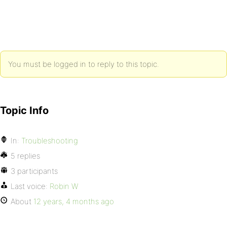
You must be logged in to reply to this topic.
Topic Info
In:
Troubleshooting
5 replies
3 participants
Last voice:
Robin W
About
12 years, 4 months ago