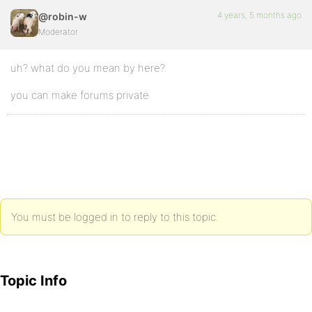
4 years, 5 months ago
@robin-w
Moderator
uh? what do you mean by here?
you can make forums private
You must be logged in to reply to this topic.
Topic Info