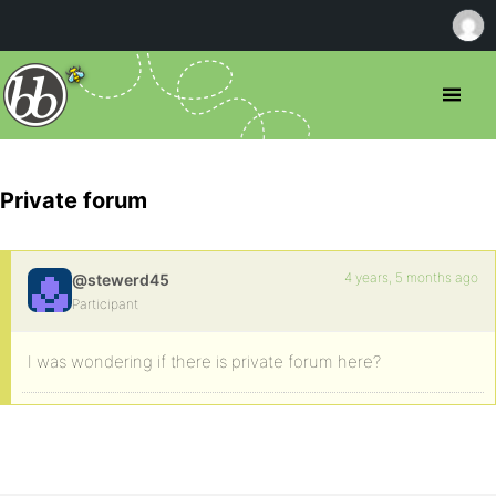
Private forum
4 years, 5 months ago
@stewerd45
Participant
I was wondering if there is private forum here?