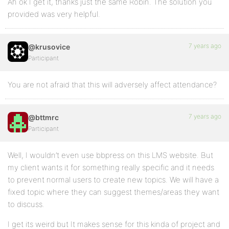
Ah ok I get it, thanks just the same Robin. The solution you
provided was very helpful.
7 years ago
@krusovice
Participant
You are not afraid that this will adversely affect attendance?
7 years ago
@bttmrc
Participant
Well, I wouldn’t even use bbpress on this LMS website. But
my client wants it for something really specific and it needs
to prevent normal users to create new topics. We will have a
fixed topic where they can suggest themes/areas they want
to discuss.
I get its weird but It makes sense for this kinda of project and