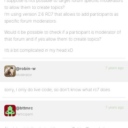
I suppose is not possible to target forum specific moderators
to allow them to create topics?
I’m using version 2.6 RC7 that allows to add participants as
specific forum moderators.
Would it be possible to check if a participant is moderator of
that forum and if yes allow them to create topics?
It’s a bit complicated in my head xD
7 years ago
@robin-w
Moderator
sorry, I only do live code, so don’t know what rc7 does
7 years ago
@bttmrc
Participant