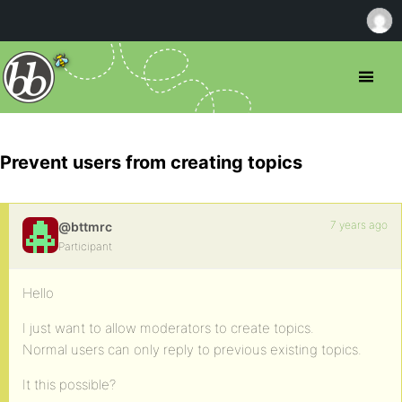
Prevent users from creating topics
7 years ago
@bttmrc
Participant
Hello
I just want to allow moderators to create topics.
Normal users can only reply to previous existing topics.
It this possible?