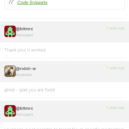
Code Snippets
7 years ago
@bttmrc
Participant
Thank you! It worked
7 years ago
@robin-w
Moderator
great – glad you are fixed
7 years ago
@bttmrc
Participant