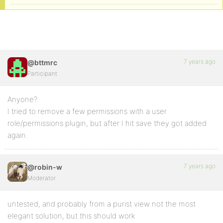
7 years ago
@bttmrc
Participant
Anyone?
I tried to remove a few permissions with a user
role/permissions plugin, but after I hit save they got added
again.
7 years ago
@robin-w
Moderator
untested, and probably from a purist view not the most
elegant solution, but this should work