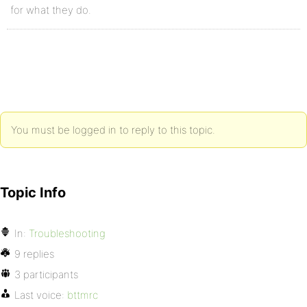
for what they do.
You must be logged in to reply to this topic.
Topic Info
In:
Troubleshooting
9 replies
3 participants
Last voice:
bttmrc