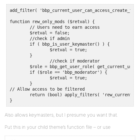
add_filter( 'bbp_current_user_can_access_create_topi
function rew_only_mods ($retval) {

	// Users need to earn access

	$retval = false;

	//check if admin

	if ( bbp_is_user_keymaster() ) {

		$retval = true;

	}

		//check if moderator

	$role = bbp_get_user_role( get_current_user_id());

	if ($role == 'bbp_moderator') {

		$retval = true;

	}

// Allow access to be filtered

	return (bool) apply_filters( 'rew_current_user_can_access_create_topic_form', (bool) $retval );

Also allows keymasters, but I presume you want that.
Put this in your child theme’s function file – or use