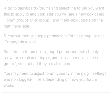
4. go to dashboard>forums and select the forum you want
this to apply to and click ‘edit’ You will see a new box called
‘Forum groups’ Click group 1 and them click update on the
right hand side.
5. You will then see topic permissions for this group. select
‘Create/edit topics’
So then the forum uses group 1 permissions which only
allow the creation of topics, and subscriber users are in
group 1, so that is all they are able to do.
You may need to adjust forum visibility in the plugin settings
and non logged-in isers depending on how you forum
works.