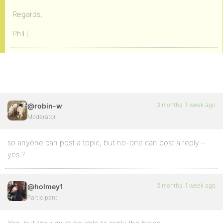
Regards,
Phil L
3 months, 1 week ago
@robin-w
Moderator
so anyone can post a topic, but no-one can post a reply –
yes ?
3 months, 1 week ago
@holmey1
Participant