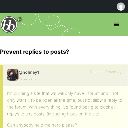
Prevent replies to posts?
3 months, 1 week ago
@holmey1
Participant
I’m building a site that will will only have 1 forum and I not
only want it to be open all the time, but not allow a reply to
the forum, with every thing I’ve found being to block all
reply’s to any posts, (including blogs on the site).
Can anybody help me here please?