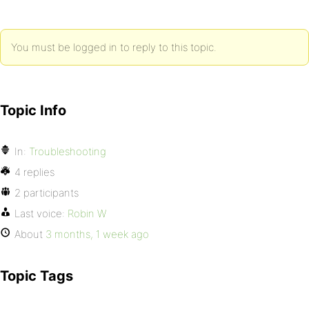
You must be logged in to reply to this topic.
Topic Info
In:
Troubleshooting
4 replies
2 participants
Last voice:
Robin W
About
3 months, 1 week ago
Topic Tags