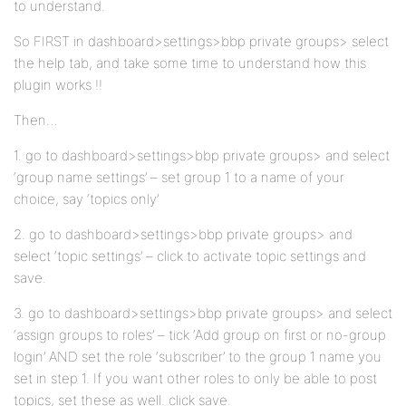
to understand.
So FIRST in dashboard>settings>bbp private groups> select
the help tab, and take some time to understand how this
plugin works !!
Then…
1. go to dashboard>settings>bbp private groups> and select
‘group name settings’ – set group 1 to a name of your
choice, say ‘topics only’
2. go to dashboard>settings>bbp private groups> and
select ‘topic settings’ – click to activate topic settings and
save.
3. go to dashboard>settings>bbp private groups> and select
‘assign groups to roles’ – tick ‘Add group on first or no-group
login’ AND set the role ‘subscriber’ to the group 1 name you
set in step 1. If you want other roles to only be able to post
topics, set these as well. click save.