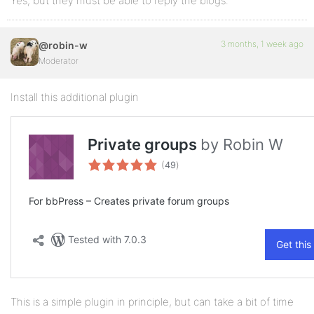
Yes, but they must be able to reply the blogs.
3 months, 1 week ago
@robin-w
Moderator
Install this additional plugin
This is a simple plugin in principle, but can take a bit of time