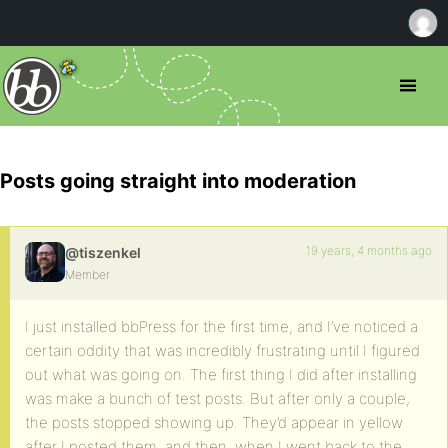
Posts going straight into moderation
19 years, 4 months ago
@tiszenkel
Member
I just installed bbPress for the first time, and I’ve noticed a
certain oddity that was incredibly frustrating until I figured
out what was going on. The first thing I did after installing
was make a bunch of test posts. But after only a couple,
the posts stopped showing up. They’d appear in yellow
after I posted them, and then, when I went back to the