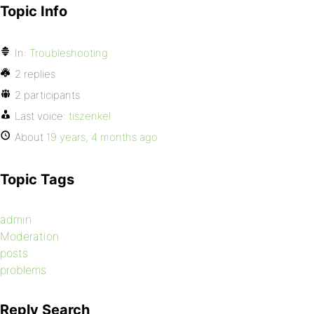
Topic Info
In:
Troubleshooting
2 replies
2 participants
Last voice:
tiszenkel
About
19 years, 4 months ago
Topic Tags
admin
Moderation
posts
problems
Reply Search