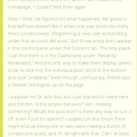
homepage, I couldn’t find them again.
Now, I think I’ve figured out what happened. My guess is
that bbPress doesn’t like it when one user posts too many
times consecutively. (Registering a new user and posting
under that account
did
work.) But those posts don’t appear
in the control panel under the Content tab. The only place
I can find them is in the Dashboard, under “Recently
Moderated.” And the only way to make them display seems
to be to click into the individual post, scroll to the bottom
and click “undelete,” even though, confusingly, there’s also
a “delete” link higher up on the page.
I suppose I’m OK with this, but I just wanted to come here
and confirm: Is this proper behavior? Am I missing
something? What’s the post limit? Is there any way to turn it
off, even if just for admins? I suspect on this forum there
might end up being one or two users making a bunch of
consecutive posts, and I’m all right with that. Can I at least