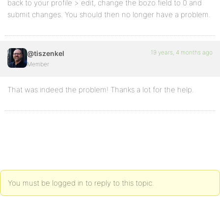
back to your profile > edit, change the bozo field to 0 and
submit changes. You should then no longer have a problem.
19 years, 4 months ago
@tiszenkel
Member
That was indeed the problem! Thanks a lot for the help.
You must be logged in to reply to this topic.