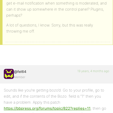
get e-mail notification when something is moderated, and
can it show up somewhere in the control panel? Plugins,
perhaps?
A lot of questions, I know. Sorry, but this was really
throwing me off.
19 years, 4 months ago
@fel64
Member
Sounds like you’re getting bozo’d. Go to your profile, go to
edit, and if the contents of the Bozo: field is “1” then you
have a problem. Apply this patch:
https://bbpress.org/forums/topic/822?replies=11
, then go