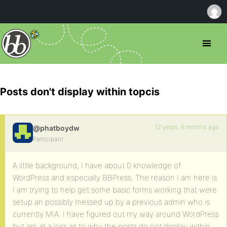
Posts don't display within topcis
12 years, 6 months ago
@phatboydw
Participant
A little background, I have about 0 knowledge of
WordPress and especially BBPress. The reason I am here is
I am trying to help get some basic forms working that were
setup an possibly messed up by a previous admin who is
currently MIA. I have figured out my way around WordPress
but am at a loss as to why the posts do not display within