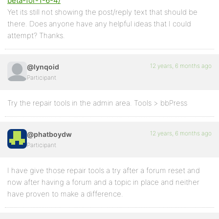
beta-for-1-6-4/
Yet its still not showing the post/reply text that should be
there. Does anyone have any helpful ideas that I could
attempt? Thanks.
12 years, 6 months ago
@lynqoid
Participant
Try the repair tools in the admin area. Tools > bbPress
12 years, 6 months ago
@phatboydw
Participant
I have give those repair tools a try after a forum reset and
now after having a forum and a topic in place and neither
have proven to make a difference.