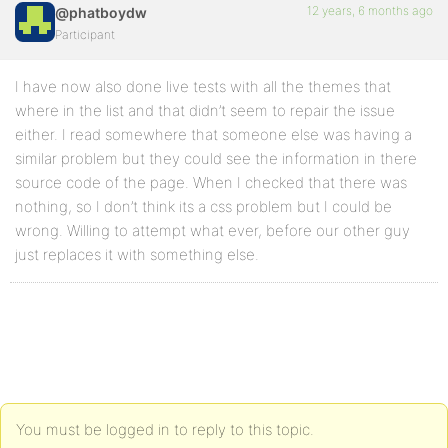
12 years, 6 months ago
@phatboydw
Participant
I have now also done live tests with all the themes that
where in the list and that didn’t seem to repair the issue
either. I read somewhere that someone else was having a
similar problem but they could see the information in there
source code of the page. When I checked that there was
nothing, so I don’t think its a css problem but I could be
wrong. Willing to attempt what ever, before our other guy
just replaces it with something else.
You must be logged in to reply to this topic.