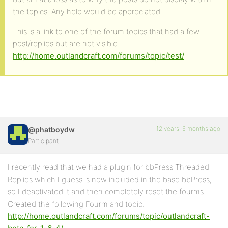
the topics. Any help would be appreciated.
This is a link to one of the forum topics that had a few
post/replies but are not visible.
http://home.outlandcraft.com/forums/topic/test/
12 years, 6 months ago
@phatboydw
Participant
I recently read that we had a plugin for bbPress Threaded
Replies which I guess is now included in the base bbPress,
so I deactivated it and then completely reset the fourms.
Created the following Fourm and topic.
http://home.outlandcraft.com/forums/topic/outlandcraft-