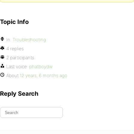
Topic Info
In:
Troubleshooting
4 replies
2 participants
Last voice:
phatboydw
About
12 years, 6 months ago
Reply Search