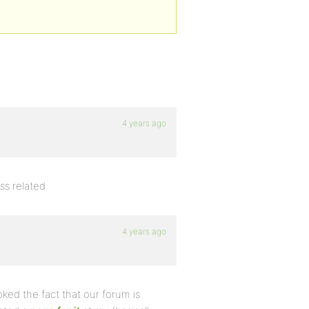
4 years ago
css related
4 years ago
ked the fact that our forum is