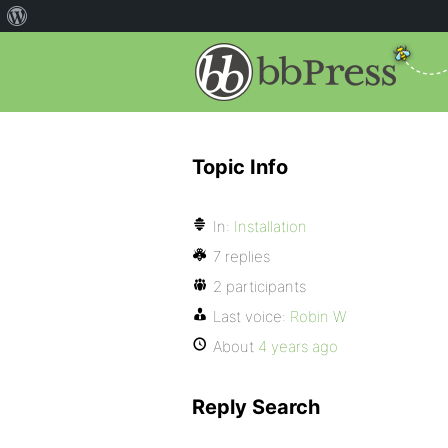
Topic Info
In:
Installation
7 replies
2 participants
Last voice:
Robin W
About
4 years ago
Reply Search