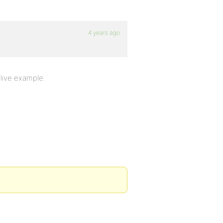
4 years ago
a live example.