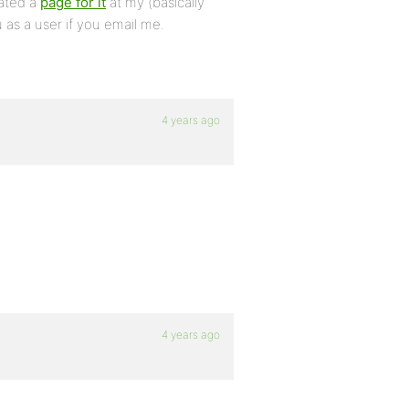
eated a
page for it
at my (basically
 as a user if you email me.
4 years ago
4 years ago