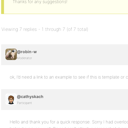
Thanks for any suggestions!
Viewing 7 replies - 1 through 7 (of 7 total)
@robin-w
Moderator
ok, I’d need a link to an example to see if this is template or 
@cathyskach
Participant
Hello and thank you for a quick response. Sorry I had overloo