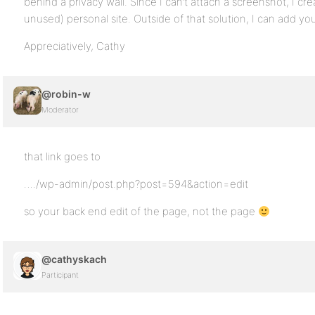
behind a privacy wall. Since I can’t attach a screenshot, I cr
unused) personal site. Outside of that solution, I can add you
Appreciatively, Cathy
@robin-w
Moderator
that link goes to
…./wp-admin/post.php?post=594&action=edit
so your back end edit of the page, not the page
@cathyskach
Participant