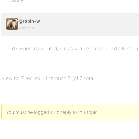
@robin-w
Moderator
I’d suspect css related, but as said before, I’d need a link to 
Viewing 7 replies - 1 through 7 (of 7 total)
You must be logged in to reply to this topic.