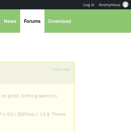
Log in
Anonymous
News
Forums
Download
4 years ago
ar on posts. Nothing seems to
 v. 6.0.1, BBPress v. 2.6.9. Theme