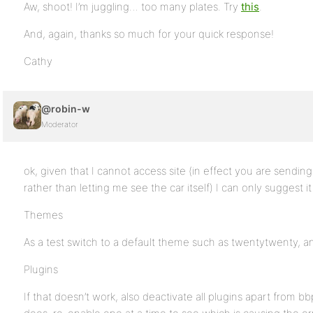
Aw, shoot! I’m juggling… too many plates. Try
this
.
And, again, thanks so much for your quick response!
Cathy
@robin-w
Moderator
ok, given that I cannot access site (in effect you are sendin
rather than letting me see the car itself) I can only suggest 
Themes
As a test switch to a default theme such as twentytwenty, and
Plugins
If that doesn’t work, also deactivate all plugins apart from bbpr