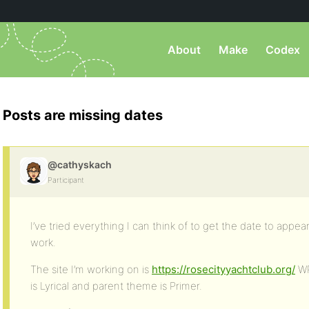
About
Make
Codex
Posts are missing dates
@cathyskach
Participant
I’ve tried everything I can think of to get the date to appe
work.
The site I’m working on is
https://rosecityyachtclub.org/
WP
is Lyrical and parent theme is Primer.