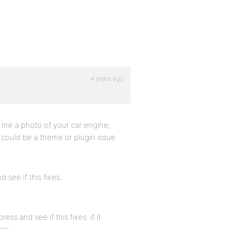
4 years ago
g me a photo of your car engine,
it could be a theme or plugin issue
 see if this fixes.
ess and see if this fixes. if it