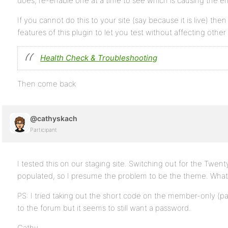
does, re-enable one at a time to see which is causing the err
If you cannot do this to your site (say because it is live) the
features of this plugin to let you test without affecting other
Health Check & Troubleshooting
Then come back
@cathyskach
Participant
I tested this on our staging site. Switching out for the Twe
populated, so I presume the problem to be the theme. What 
PS: I tried taking out the short code on the member-only (p
to the forum but it seems to still want a password.
Cathy