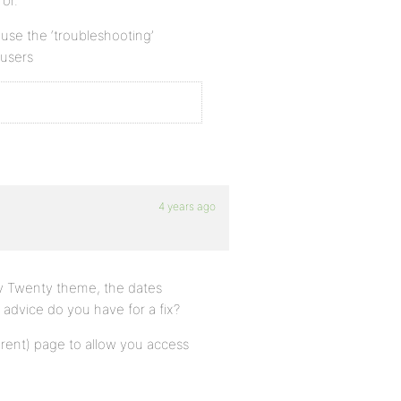
or.
n use the ‘troubleshooting’
 users
4 years ago
nty Twenty theme, the dates
advice do you have for a fix?
arent) page to allow you access