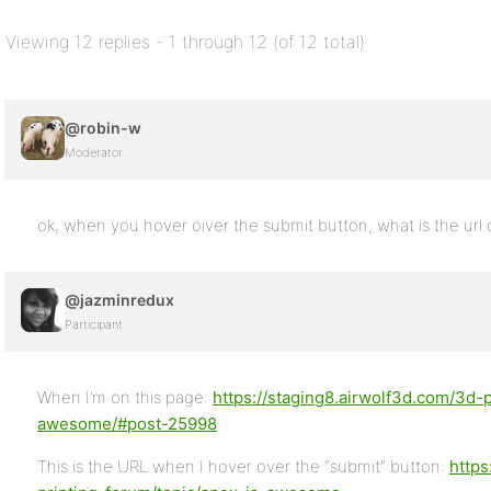
Viewing 12 replies - 1 through 12 (of 12 total)
@robin-w
Moderator
ok, when you hover oiver the submit button, what is the url 
@jazminredux
Participant
When I’m on this page:
https://staging8.airwolf3d.com/3d-p
awesome/#post-25998
This is the URL when I hover over the “submit” button:
https