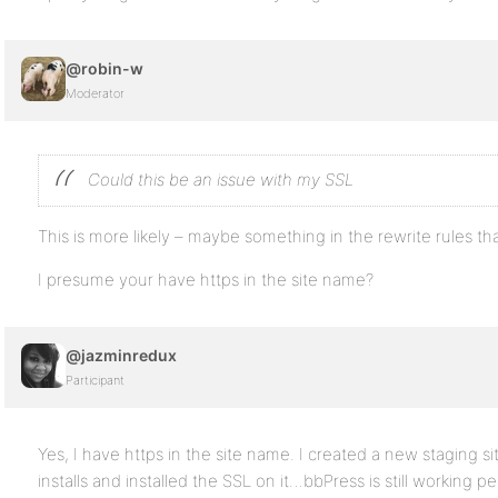
@robin-w
Moderator
Could this be an issue with my SSL
This is more likely – maybe something in the rewrite rules that
I presume your have https in the site name?
@jazminredux
Participant
Yes, I have https in the site name. I created a new staging 
installs and installed the SSL on it…bbPress is still working p