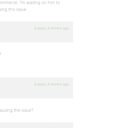
ommerce. I’m waiting on him to
ing this issue.
8 years, 8 months ago
?
8 years, 6 months ago
ausing the issue?