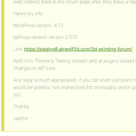
least redirect back to the forum page after they leave a rep
Here’s my info:
WordPress version: 4.7.3
bbPress version: Version 2.5.12
Link:
https://staging8.airwolf3d.com/3d-printing-forum/
Add’l Info: Theme is Twenty Sixteen and all plugins except
changes to WP core.
Any reply is much appreciated. If you can even just point m
would be grateful. I’ve researched this thoroughly and in good
out.
Thanks,
Jazmin