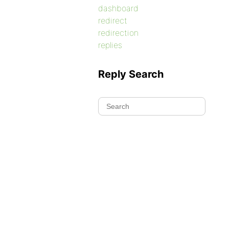
dashboard
redirect
redirection
replies
Reply Search