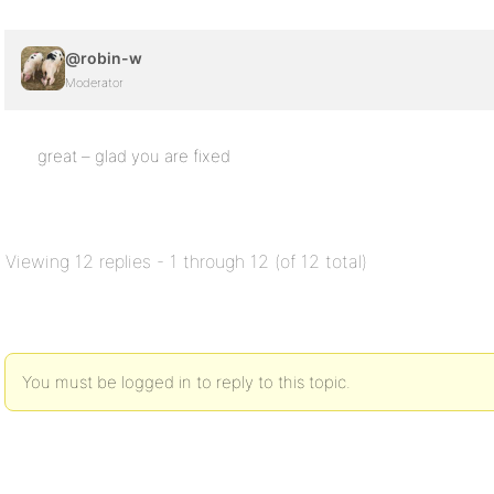
@robin-w
Moderator
great – glad you are fixed
Viewing 12 replies - 1 through 12 (of 12 total)
You must be logged in to reply to this topic.