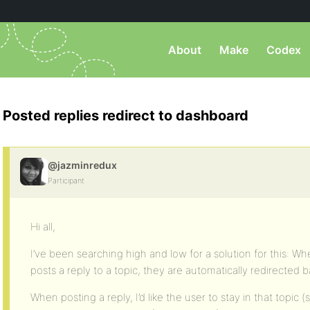
About
Make
Codex
Posted replies redirect to dashboard
@jazminredux
Participant
Hi all,
I’ve been searching high and low for a solution for this: W
posts a reply to a topic, they are automatically redirected 
When posting a reply, I’d like the user to stay in that topic (