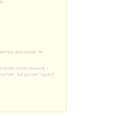
ly.
 bbPress deactivated. No
e to the correct resource, I
 faith, but just can’t figure it