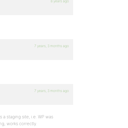
8 years ago
7 years, 3 months ago
7 years, 3 months ago
s a staging site, i.e. WP was
ng, works correctly.