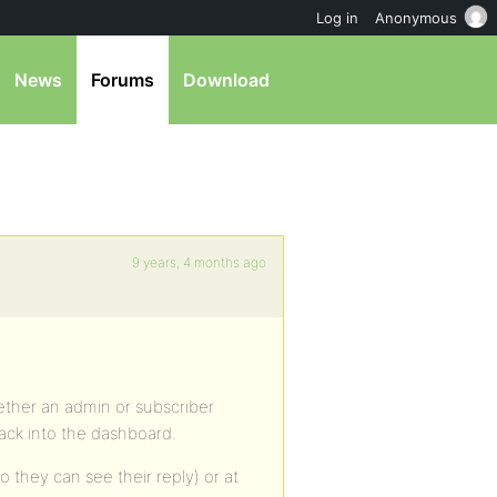
Log in
Anonymous
News
Forums
Download
9 years, 4 months ago
hether an admin or subscriber
back into the dashboard.
so they can see their reply) or at