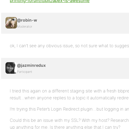
printing-forum/topic/apex-is-awesome
@robin-w
Moderator
ok, I can’t see any obvious issue, so not sure what to sugges
@jazminredux
Participant
I tried this again on a different staging site with a fresh bbpre
result…when anyone replies to a topic it automatically redir
I’m trying this Peter’s Login Redirect plugin…but logging in an
Could this be an issue with my SSL? With my host? Research 
up anything for me. Is there anything else that I can try?