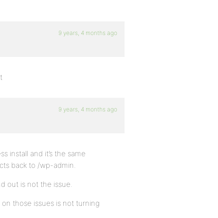
9 years, 4 months ago
t
9 years, 4 months ago
ss install and it’s the same
ects back to /wp-admin.
d out is not the issue.
on those issues is not turning