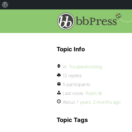
Topic Info
In:
Troubleshooting
12 replies
5 participants
Last voice:
Robin W
About
7 years, 3 months ago
Topic Tags