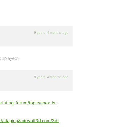
9 years, 4 months ago
displayed?
9 years, 4 months ago
rinting-forum/topic/apex-is-
://staging8.airwolf3d.com/3d-