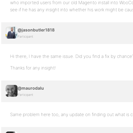
who imported users from our old Magento install into WooC
see if he has any insight into whether his work might be caus
@jasonbutler1818
Participant
Hi there, I have the same issue. Did you find a fix by chance
Thanks for any insight!
@maurodalu
Participant
Same problem here too, any update on finding out what is c