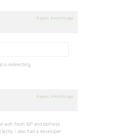
9 years, 4 months ago
 is redirecting.
9 years, 4 months ago
site with fresh WP and bbPress
erfectly. I also had a developer