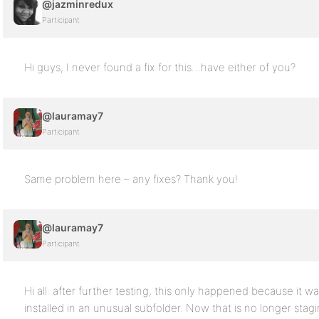
@jazminredux
Participant
Hi guys, I never found a fix for this…have either of you?
@lauramay7
Participant
Same problem here – any fixes? Thank you!
@lauramay7
Participant
Hi all: after further testing, this only happened because it wa
installed in an unusual subfolder. Now that is no longer stagi