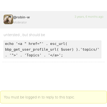
3 years, 6 months ago
@robin-w
Moderator
untersted , but should be
echo '<a " href="' . esc_url(
bbp_get_user_profile_url( $user) ).'topics/'
. '">' . 'Topics' . '</a>';
You must be logged in to reply to this topic.