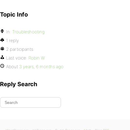
Topic Info
In:
Troubleshooting
1 reply
2 participants
Last voice:
Robin W
About
3 years, 6 months ago
Reply Search