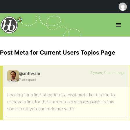
Post Meta for Current Users Topics Page
3 years, 6 months ago
@anthvale
Participant
Looking for a line of code or a post meta field name to
retrieve a link for the current user’s topics page. Is this
something you can help me with?