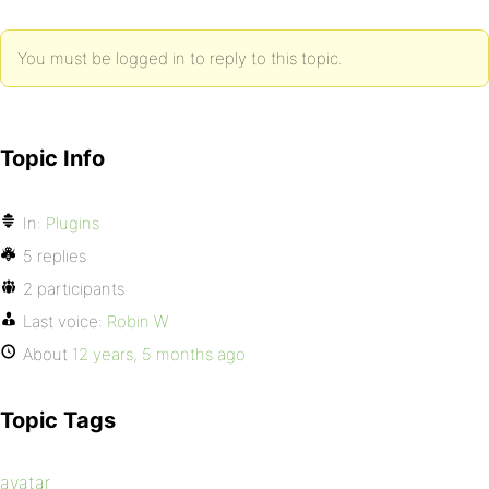
You must be logged in to reply to this topic.
Topic Info
In:
Plugins
5 replies
2 participants
Last voice:
Robin W
About
12 years, 5 months ago
Topic Tags
avatar