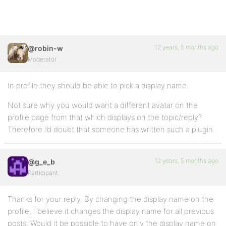
12 years, 5 months ago
@robin-w
Moderator
In profile they should be able to pick a display name.
Not sure why you would want a different avatar on the
profile page from that which displays on the topic/reply?
Therefore I’d doubt that someone has written such a plugin.
12 years, 5 months ago
@g_e_b
Participant
Thanks for your reply. By changing the display name on the
profile, I believe it changes the display name for all previous
posts. Would it be possible to have only the display name on