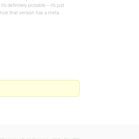
It’s definitely possible – it’s just
since that version has a meta