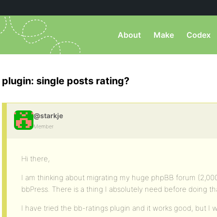
About
Make
Codex
plugin: single posts rating?
@starkje
Member
Hi there,
I am thinking about migrating my huge phpBB forum (2,000
bbPress. There is a thing I absolutely need before doing that 
I have tried the bb-ratings plugin and it works good, but I w