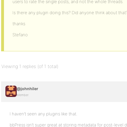
users to rate the single posts, and not the whole threads.
Is there any plugin doing this? Did anyone think about that
thanks
Stefano
Viewing 1 replies (of 1 total)
@johnhiler
Member
I haven’t seen any plugins like that.
bbPress isn’t super great at storing metadata for post-level