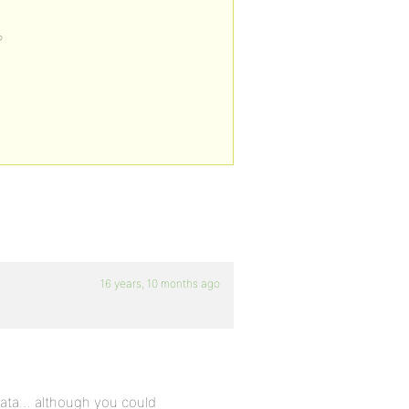
?
16 years, 10 months ago
 data… although you could