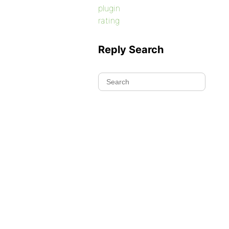
plugin
rating
Reply Search