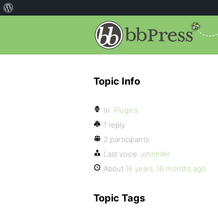
Topic Info
In:
Plugins
1 reply
2 participants
Last voice:
johnhiler
About
16 years, 10 months ago
Topic Tags