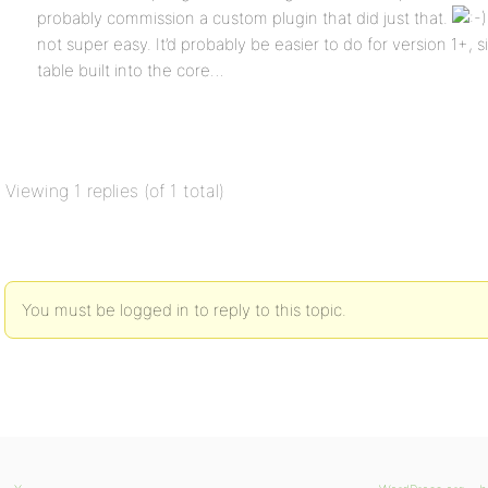
probably commission a custom plugin that did just that.
not super easy. It’d probably be easier to do for version 1+, 
table built into the core…
Viewing 1 replies (of 1 total)
You must be logged in to reply to this topic.