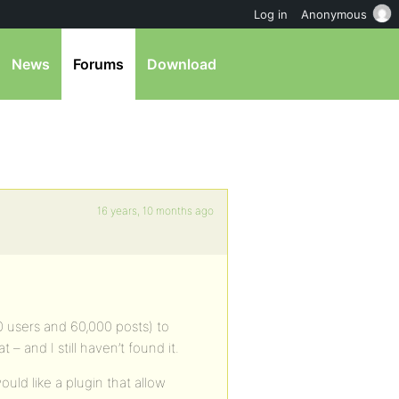
Log in
Anonymous
News
Forums
Download
16 years, 10 months ago
 users and 60,000 posts) to
– and I still haven’t found it.
ould like a plugin that allow