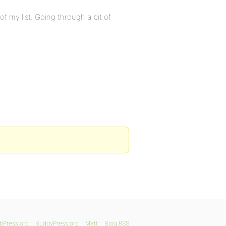
f my list. Going through a bit of
bPress.org
BuddyPress.org
Matt
Blog RSS