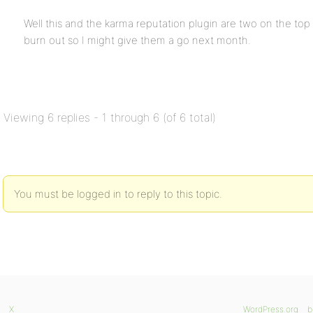
Well this and the karma reputation plugin are two on the top o
burn out so I might give them a go next month.
Viewing 6 replies - 1 through 6 (of 6 total)
You must be logged in to reply to this topic.
X
WordPress.org
b