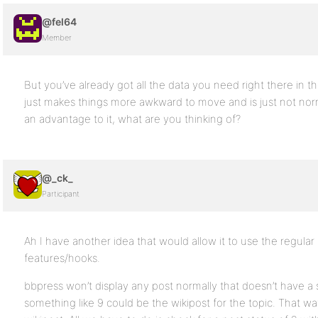
@fel64
Member
But you’ve already got all the data you need right there in t
just makes things more awkward to move and is just not norm
an advantage to it, what are you thinking of?
@_ck_
Participant
Ah I have another idea that would allow it to use the regular po
features/hooks.
bbpress won’t display any post normally that doesn’t have a st
something like 9 could be the wikipost for the topic. That w