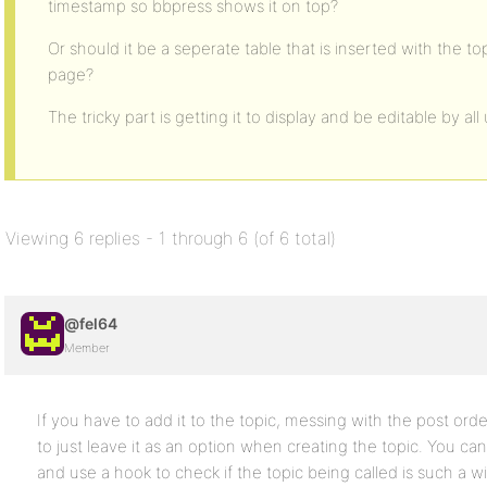
timestamp so bbpress shows it on top?
Or should it be a seperate table that is inserted with the 
page?
The tricky part is getting it to display and be editable by all
Viewing 6 replies - 1 through 6 (of 6 total)
@fel64
Member
If you have to add it to the topic, messing with the post orde
to just leave it as an option when creating the topic. You ca
and use a hook to check if the topic being called is such a wi