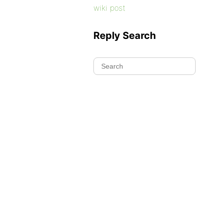
wiki post
Reply Search