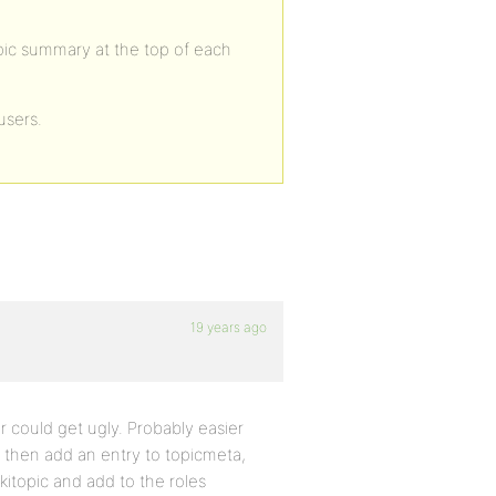
topic summary at the top of each
 users.
19 years ago
r could get ugly. Probably easier
n then add an entry to topicmeta,
kitopic and add to the roles