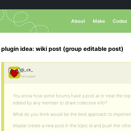
About
Make
Codex
plugin idea: wiki post (group editable post)
@_ck_
Participant
You know how some forums have a post at or near the top 
edited by any member to share collective info?
What do you think would be the best approach to impliment
Maybe create a new post in the topic id and push the other