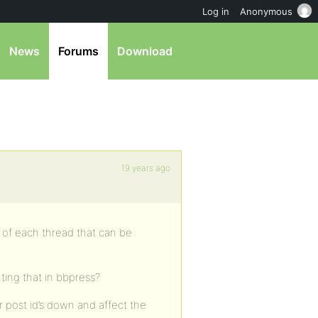
Log in
Anonymous
News
Forums
Download
19 years ago
of each thread that can be
ing that in bbpress?
 post id’s down and affect the