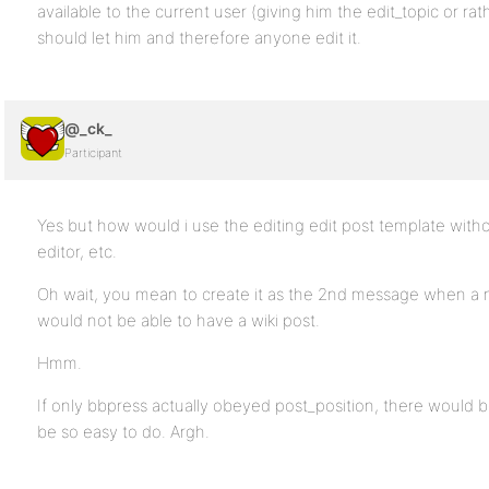
available to the current user (giving him the edit_topic or rat
should let him and therefore anyone edit it.
@_ck_
Participant
Yes but how would i use the editing edit post template witho
editor, etc.
Oh wait, you mean to create it as the 2nd message when a ne
would not be able to have a wiki post.
Hmm.
If only bbpress actually obeyed post_position, there would b
be so easy to do. Argh.