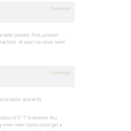
19 years ago
he date created. Post_position
al form. At least I’ve never seen
19 years ago
st editor and all it’s
atus of 0. “1” is deleted. But
ay even older topics could get a