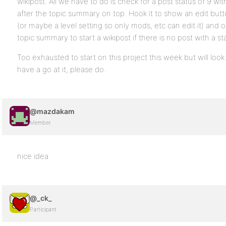
wikipost. All we have to do is check for a post status of 9 with 
after the topic summary on top. Hook it to show an edit butt
(or maybe a level setting so only mods, etc can edit it) and 
topic summary to start a wikipost if there is no post with a sta
Too exhausted to start on this project this week but will look 
have a go at it, please do.
@mazdakam
Member
nice idea
@_ck_
Participant