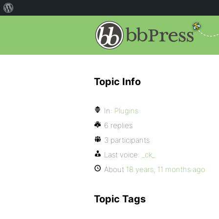
Topic Info
In:
Plugins
6 replies
3 participants
Last voice:
_ck_
About
18 years, 11 months ago
Topic Tags