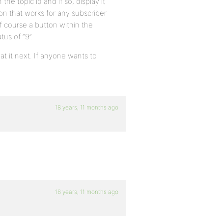
the topic id and if so, display it
on that works for any subscriber
of course a button within the
tus of “9”.
at it next. If anyone wants to
18 years, 11 months ago
18 years, 11 months ago