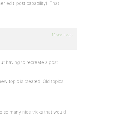
her edit_post capability). That
19 years ago
ut having to recreate a post
w topic is created. Old topics
e so many nice tricks that would