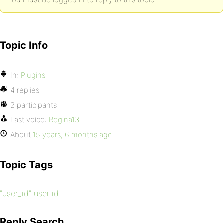
Topic Info
In:
Plugins
4 replies
2 participants
Last voice:
Regina13
About
15 years, 6 months ago
Topic Tags
"user_id" user id
Reply Search