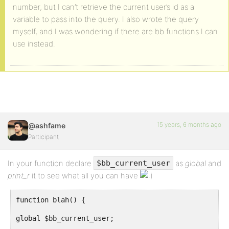
number, but I can’t retrieve the current user’s id as a
variable to pass into the query. I also wrote the query
myself, and I was wondering if there are bb functions I can
use instead.
15 years, 6 months ago
@ashfame
Participant
In your function declare
as
global
and
$bb_current_user
print_r
it to see what all you can have
function blah() {
global $bb_current_user;