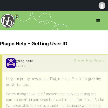
Plugin Help – Getting User ID
15 years, 6 months ago
@regina13
Member
Hey. I’m pretty new to this Plugin thing. Please forgive my
newb-ishness.
So I’m trying to write a function that involves taking the
current user’s id and searches a table for information. So far
I’ve been able to access a table in a database with a static