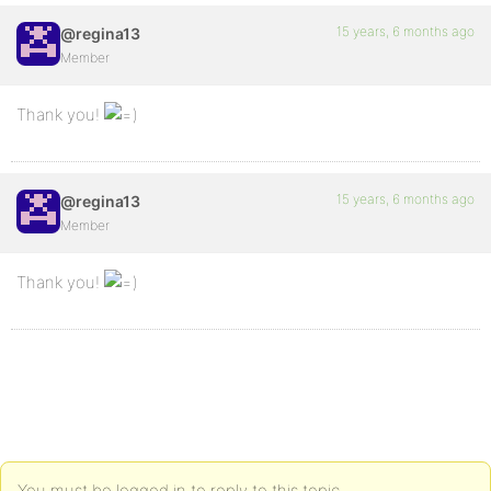
15 years, 6 months ago
@regina13
Member
Thank you!
15 years, 6 months ago
@regina13
Member
Thank you!
You must be logged in to reply to this topic.