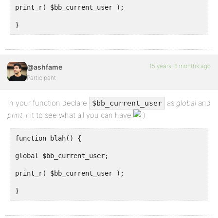
print_r( $bb_current_user );
}
15 years, 6 months ago
@ashfame
Participant
In your function declare
as
global
and
$bb_current_user
print_r
it to see what all you can have
function blah() {
global $bb_current_user;
print_r( $bb_current_user );
}