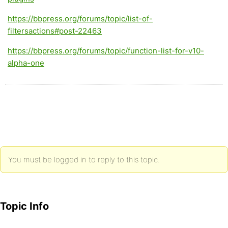
https://bbpress.org/forums/topic/list-of-
filtersactions#post-22463
https://bbpress.org/forums/topic/function-list-for-v10-
alpha-one
You must be logged in to reply to this topic.
Topic Info