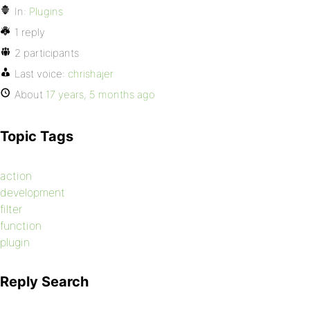
In:
Plugins
1 reply
2 participants
Last voice:
chrishajer
About
17 years, 5 months ago
Topic Tags
action
development
filter
function
plugin
Reply Search