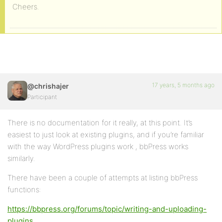
Cheers.
17 years, 5 months ago
@chrishajer
Participant
There is no documentation for it really, at this point. It’s
easiest to just look at existing plugins, and if you’re familiar
with the way WordPress plugins work , bbPress works
similarly.
There have been a couple of attempts at listing bbPress
functions:
https://bbpress.org/forums/topic/writing-and-uploading-
plugins