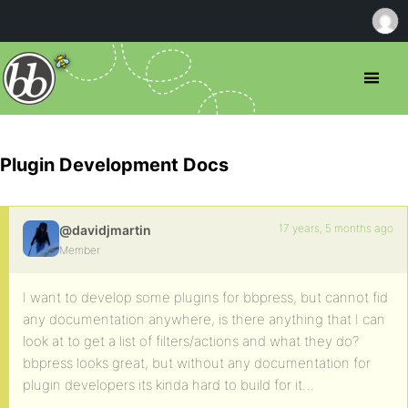
Plugin Development Docs
17 years, 5 months ago
@davidjmartin
Member
I want to develop some plugins for bbpress, but cannot fid
any documentation anywhere, is there anything that I can
look at to get a list of filters/actions and what they do?
bbpress looks great, but without any documentation for
plugin developers its kinda hard to build for it…