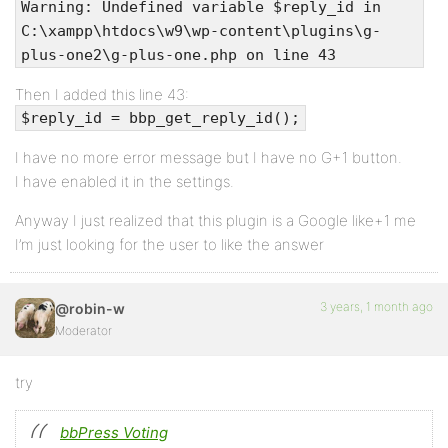
Warning: Undefined variable $reply_id in
C:\xampp\htdocs\w9\wp-content\plugins\g-
plus-one2\g-plus-one.php on line 43
Then I added this line 43:
$reply_id = bbp_get_reply_id();
I have no more error message but I have no G+1 button.
I have enabled it in the settings.
Anyway I just realized that this plugin is a Google like+1 me
I’m just looking for the user to like the answer
3 years, 1 month ago
@robin-w
Moderator
try
bbPress Voting