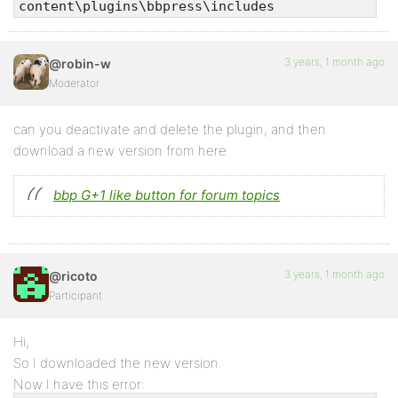
content\plugins\bbpress\includes
3 years, 1 month ago
@robin-w
Moderator
can you deactivate and delete the plugin, and then
download a new version from here
bbp G+1 like button for forum topics
3 years, 1 month ago
@ricoto
Participant
Hi,
So I downloaded the new version.
Now I have this error: