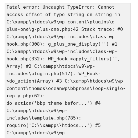
Fatal error: Uncaught TypeError: Cannot
access offset of type string on string in
C:\xampp\htdocs\w9\wp-content\plugins\g-
plus-one\g-plus-one.php:42 Stack trace: #0
C:\xampp\htdocs\w9\wp-includes\class-wp-
hook.php(308): g_plus_one_display('') #1
C:\xampp\htdocs\w9\wp-includes\class-wp-
hook.php(332): WP_Hook->apply_filters('',
Array) #2 C:\xampp\htdocs\w9\wp-
includes\plugin.php(517): WP_Hook-
>do_action(Array) #3 C:\xampp\htdocs\w9\wp-
content\themes\oceanwp\bbpress\loop-single-
reply.php(62):
do_action('bbp_theme_befor...') #4
C:\xampp\htdocs\w9\wp-
includes\template.php(785):
require('C:\\xampp\\htdocs...') #5
C:\xampp\htdocs\w9\wp-