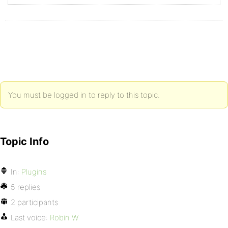
You must be logged in to reply to this topic.
Topic Info
In:
Plugins
5 replies
2 participants
Last voice:
Robin W