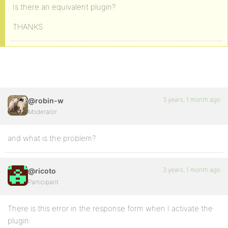
Is there an equivalent plugin?
THANKS
3 years, 1 month ago
@robin-w
Moderator
and what is the problem?
3 years, 1 month ago
@ricoto
Participant
There is this error in the response form when I activate the
plugin: