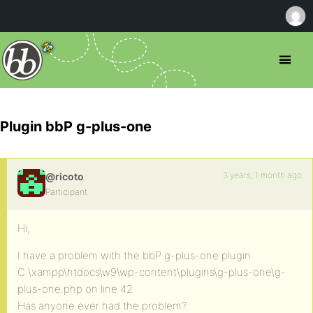
Plugin bbP g-plus-one
3 years, 1 month ago
@ricoto
Participant
Hi,
I have a problem with the bbP g-plus-one plugin
C:\xampp\htdocs\w9\wp-content\plugins\g-plus-one\g-
plus-one.php on line 42
Has anyone ever had the problem?