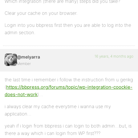
Which integration (there are many) steps did you take?
Clear your cache on your browser.
Login into you bbpress first then you are able to log into the
admin section.
16 years, 4 months ago
@melyarra
Member
the last time i remember i follow the instruction from u gerikg
(
https://bbpress.org/forums/topic/wp-integration-coockie-
does-not-work
)…
i always clear my cache everytime i wanna use my
application…
yeah if i login from bbpress i can login to both admin…but, is
there a way which i can login from WP first???