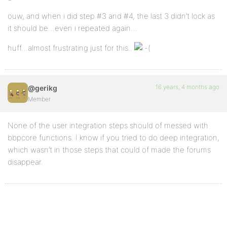
ouw, and when i did step #3 and #4, the last 3 didn’t lock as
it should be…even i repeated again…
huff…almost frustrating just for this..
16 years, 4 months ago
@gerikg
Member
None of the user integration steps should of messed with
bbpcore functions. I know if you tried to do deep integration,
which wasn’t in those steps that could of made the forums
disappear.