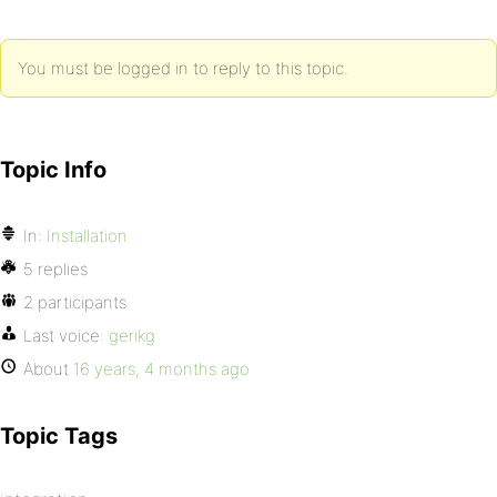
You must be logged in to reply to this topic.
Topic Info
In:
Installation
5 replies
2 participants
Last voice:
gerikg
About
16 years, 4 months ago
Topic Tags