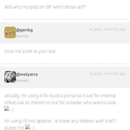
and why my post on BP won’t show up??
16 years, 4 months ago
@gerikg
Member
Give me a link to your site
16 years, 4 months ago
@melyarra
Member
actually, i’m using it for build a portal so it just for internal
office use so there’s no link for outsider who wanna look.
i’m using IIS not apache…is there any relation with that? I
guess not