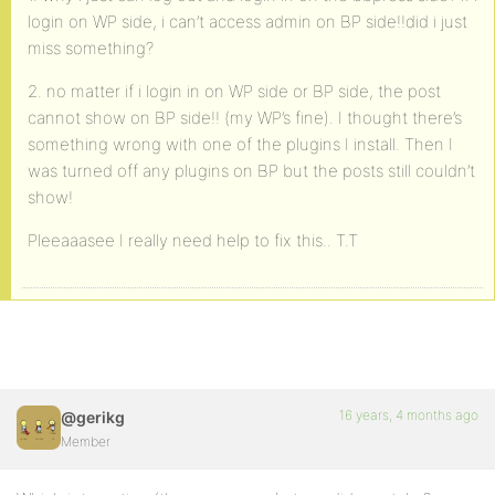
login on WP side, i can’t access admin on BP side!!did i just
miss something?
2. no matter if i login in on WP side or BP side, the post
cannot show on BP side!! (my WP’s fine). I thought there’s
something wrong with one of the plugins I install. Then I
was turned off any plugins on BP but the posts still couldn’t
show!
Pleeaaasee I really need help to fix this.. T.T
16 years, 4 months ago
@gerikg
Member