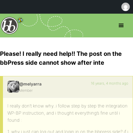
Please! I really need help!! The post on the
bbPress side cannot show after inte
16 years, 4 months ago
@melyarra
Member
I really don’t know why..i follow step by step the integration
WP-BP instruction, and i thought everything’s fine until i
found :
1. why i just can log out and login in on the bbpress side? if i