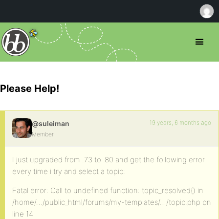
Please Help!
19 years, 6 months ago
@suleiman
Member
I just upgraded from .73 to .80 and get the following error
every time i try and select a topic:
Fatal error: Call to undefined function: topic_resolved() in
/home/…/public_html/forums/my-templates/…/topic.php on
line 14