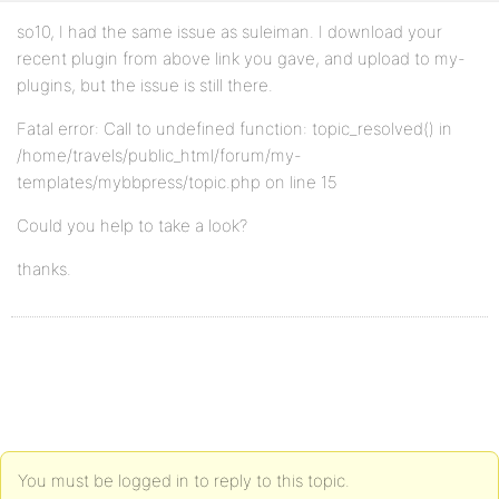
so10, I had the same issue as suleiman. I download your
recent plugin from above link you gave, and upload to my-
plugins, but the issue is still there.
Fatal error: Call to undefined function: topic_resolved() in
/home/travels/public_html/forum/my-
templates/mybbpress/topic.php on line 15
Could you help to take a look?
thanks.
You must be logged in to reply to this topic.