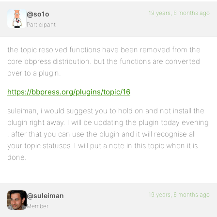
19 years, 6 months ago
@so1o
Participant
the topic resolved functions have been removed from the
core bbpress distribution. but the functions are converted
over to a plugin.
https://bbpress.org/plugins/topic/16
suleiman, i would suggest you to hold on and not install the
plugin right away. I will be updating the plugin today evening
. after that you can use the plugin and it will recognise all
your topic statuses. I will put a note in this topic when it is
done.
19 years, 6 months ago
@suleiman
Member