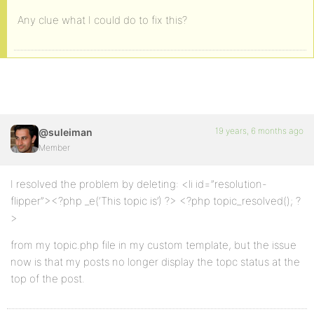
Any clue what I could do to fix this?
19 years, 6 months ago
@suleiman
Member
I resolved the problem by deleting: <li id=”resolution-
flipper”><?php _e(‘This topic is’) ?> <?php topic_resolved(); ?
>
from my topic.php file in my custom template, but the issue
now is that my posts no longer display the topc status at the
top of the post.