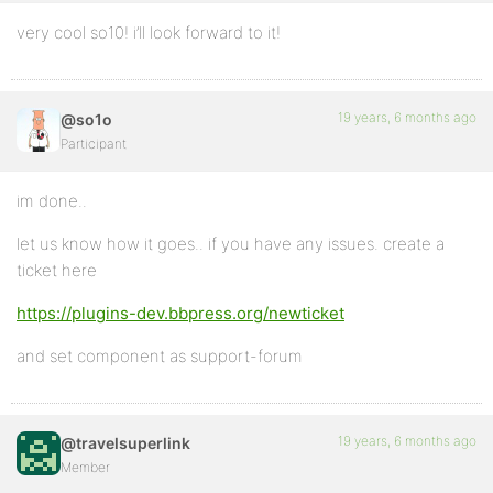
very cool so10! i’ll look forward to it!
19 years, 6 months ago
@so1o
Participant
im done..
let us know how it goes.. if you have any issues. create a
ticket here
https://plugins-dev.bbpress.org/newticket
and set component as support-forum
19 years, 6 months ago
@travelsuperlink
Member