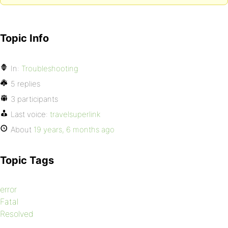
Topic Info
In:
Troubleshooting
5 replies
3 participants
Last voice:
travelsuperlink
About
19 years, 6 months ago
Topic Tags
error
Fatal
Resolved