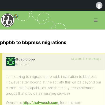
phpbb to bbpress migrations
13 years, 11 months ago
@pablolobo
Participant
I am looking to migrate our phpbb installation to bbpress.
However after looking at the activity this will be beyond our
current staff’s capabilities. Are there any recommended
groups that provide a migrating service?
Website is
http://thefwoosh.com
, forum is here