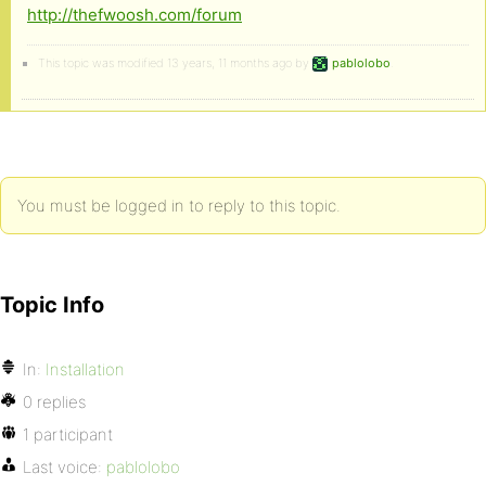
http://thefwoosh.com/forum
This topic was modified 13 years, 11 months ago by
pablolobo
.
You must be logged in to reply to this topic.
Topic Info
In:
Installation
0 replies
1 participant
Last voice:
pablolobo