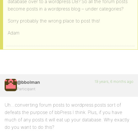
database over to a wordpress DB? So all the forum posts
become posts in a wordpress blog – under categories?
Sorry probably the wrong place to post this!
Adam
19 years, 6 months ago
@bbolman
Participant
Uh…converting forum posts to wordpress posts sort of
defeats the purpose of bbPress I think. Plus, if you have
much of any posts it will eat up your database. Why exactly
do you want to do this?