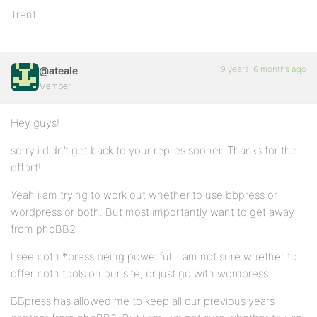
Trent
19 years, 6 months ago
@ateale
Member
Hey guys!
sorry i didn’t get back to your replies sooner. Thanks for the
effort!
Yeah i am trying to work out whether to use bbpress or
wordpress or both. But most importantly want to get away
from phpBB2
I see both *press being powerful. I am not sure whether to
offer both tools on our site, or just go with wordpress.
BBpress has allowed me to keep all our previous years