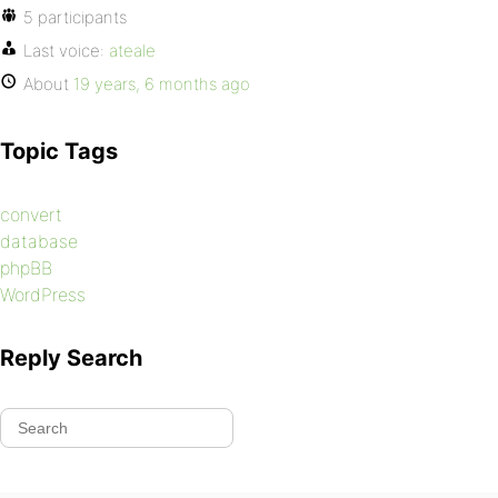
5 participants
Last voice:
ateale
About
19 years, 6 months ago
Topic Tags
convert
database
phpBB
WordPress
Reply Search