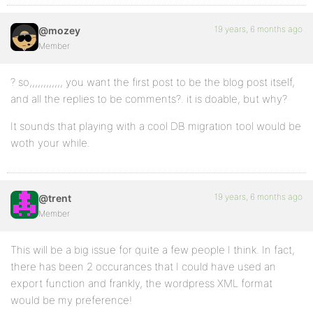
19 years, 6 months ago
@mozey
Member
? so,,,,,,,,,,,, you want the first post to be the blog post itself,
and all the replies to be comments?. it is doable, but why?
It sounds that playing with a cool DB migration tool would be
woth your while.
19 years, 6 months ago
@trent
Member
This will be a big issue for quite a few people I think. In fact,
there has been 2 occurances that I could have used an
export function and frankly, the wordpress XML format
would be my preference!