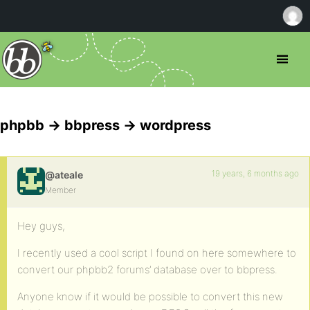
phpbb -> bbpress -> wordpress
19 years, 6 months ago
@ateale
Member
Hey guys,
I recently used a cool script I found on here somewhere to
convert our phpbb2 forums’ database over to bbpress.
Anyone know if it would be possible to convert this new