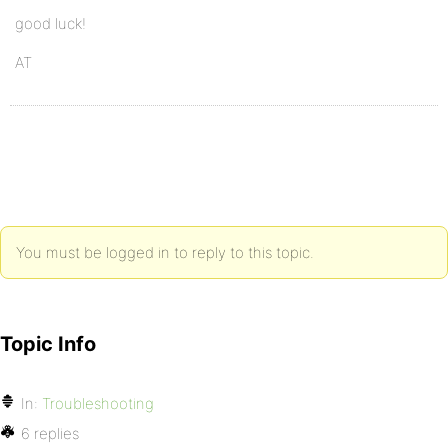
good luck!
AT
You must be logged in to reply to this topic.
Topic Info
In:
Troubleshooting
6 replies