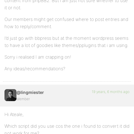
content from phpBB2. But i am just not sure whether to use
it or not.
Our members might get confused where to post entries and
how to reply/comment.
I’d just go with bbpress but at the moment wordpress seems
to have a lot of goodies like themes/pplugins that i am using.
Sorry i realised I am crapping on!
Any ideas/recommendations?
19 years, 6 months ago
@lingmiester
Member
Hi Ateale,
Which script did you use cos the one i found to convert it did
not work for me?