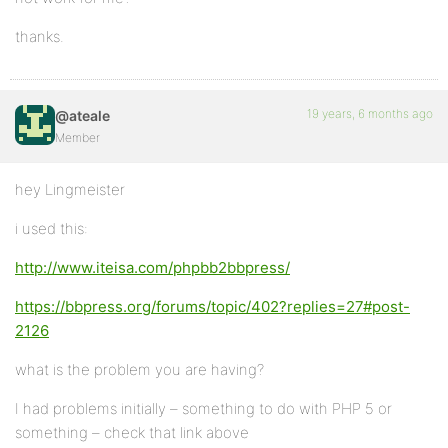
thanks.
19 years, 6 months ago
@ateale
Member
hey Lingmeister
i used this:
http://www.iteisa.com/phpbb2bbpress/
https://bbpress.org/forums/topic/402?replies=27#post-
2126
what is the problem you are having?
I had problems initially – something to do with PHP 5 or
something – check that link above