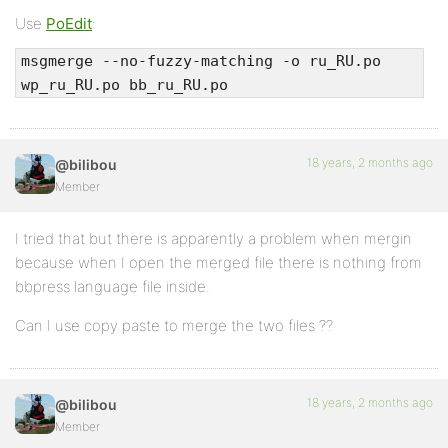
Use
PoEdit
:
msgmerge --no-fuzzy-matching -o ru_RU.po
wp_ru_RU.po bb_ru_RU.po
18 years, 2 months ago
@bilibou
Member
I tried that but there is apparently a problem when mergin
because when I open the merged file there is nothing from
bbpress language file inside.
Can I use copy paste to merge the two files ??
18 years, 2 months ago
@bilibou
Member