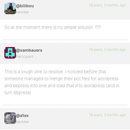
18 years, 3 months ago
@bilibou
Member
So at the moment there is no simple solution ???
18 years, 3 months ago
@sambauers
Participant
This is a tough one to resolve. I noticed before that
someone managed to merge their pot files for wordpress
and bbpress into one and load that into wordpress (and in
turn bbpress)
18 years, 3 months ago
@a1ex
Member