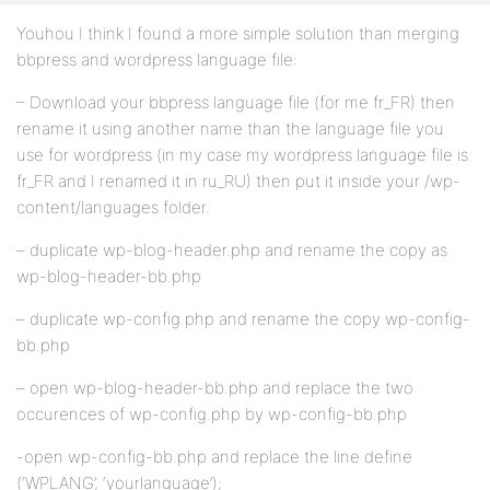
Youhou I think I found a more simple solution than merging
bbpress and wordpress language file:
– Download your bbpress language file (for me fr_FR) then
rename it using another name than the language file you
use for wordpress (in my case my wordpress language file is
fr_FR and I renamed it in ru_RU) then put it inside your /wp-
content/languages folder.
– duplicate wp-blog-header.php and rename the copy as
wp-blog-header-bb.php
– duplicate wp-config.php and rename the copy wp-config-
bb.php
– open wp-blog-header-bb.php and replace the two
occurences of wp-config.php by wp-config-bb.php
-open wp-config-bb.php and replace the line define
(‘WPLANG’, ‘yourlanguage’);