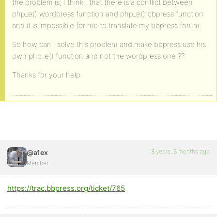
the problem is, I think , that there is a conflict between
php_e() wordpress function and php_e() bbpress function
and it is impossible for me to translate my bbpress forum.
So how can I solve this problem and make bbpress use his
own php_e() function and not the wordpress one ??
Thanks for your help.
18 years, 3 months ago
@a1ex
Member
https://trac.bbpress.org/ticket/765