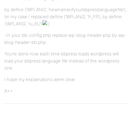
by define (‘WPLANG’, ‘newnameofyourbbpresslanguagefile’);
(in my case I replaced define (‘WPLANG’, ‘fr_FR’); by define
(‘WPLANG’, ‘ru_RU’)
-In your bb-config.php replace wp-blog-header.php by wp-
blog-header-bb.php
You’re done now each time bbpress loads wordpress will
load your bbpress language file instead of the wordpress
one.
I hope my explainations were clear.
A++