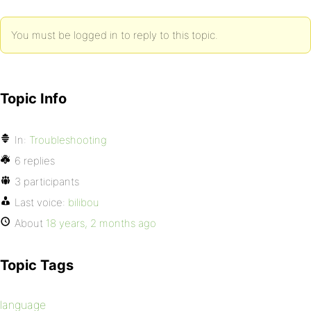
You must be logged in to reply to this topic.
Topic Info
In:
Troubleshooting
6 replies
3 participants
Last voice:
bilibou
About
18 years, 2 months ago
Topic Tags
language