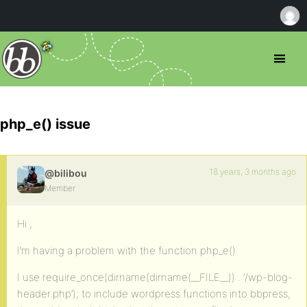
php_e() issue
18 years, 3 months ago
@bilibou
Member
Hi ,
I’m having a problem with the function php_e().
I use require_once(dirname(dirname(__FILE__)) . ‘/wp-blog-
header.php’); to include wordpress functions into bbpress,