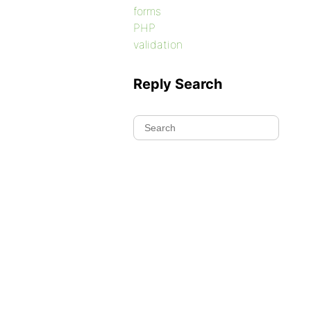
forms
PHP
validation
Reply Search