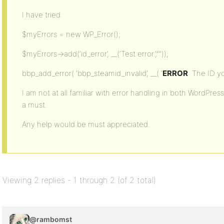
I have tried:
$myErrors = new WP_Error();
$myErrors->add(‘id_error’, __(‘Test error.’,””));
bbp_add_error( ‘bbp_steamid_invalid’, __( ‘
ERROR
: The ID yo
I am not at all familiar with error handling in both WordPres
a must.
Any help would be must appreciated.
Viewing 2 replies - 1 through 2 (of 2 total)
@rambomst