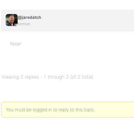
@jaredatch
Member
NIce!
Viewing 2 replies - 1 through 2 (of 2 total)
You must be logged in to reply to this topic.