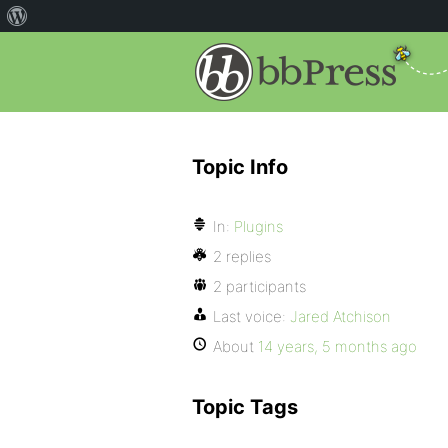
Topic Info
In:
Plugins
2 replies
2 participants
Last voice:
Jared Atchison
About
14 years, 5 months ago
Topic Tags