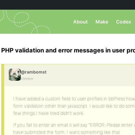
About
Make
Codex
PHP validation and error messages in user pro
@rambomst
Member
I have added a custom field to user profiles in bbPress h
form validation other than javascript. I would like to do s
few things I have tried didn’t work.
If you fail to enter an email it will say “ERROR: Please enter
have submitted the form. I want something like that.