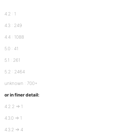
4.2 : 1
4.3 : 249
4.4 : 1088
5.0 : 41
5.1 : 261
5.2 : 2464
unknown : 700+
or in finer detail:
4.2.2 => 1
4.3.0 => 1
4.3.2 => 4