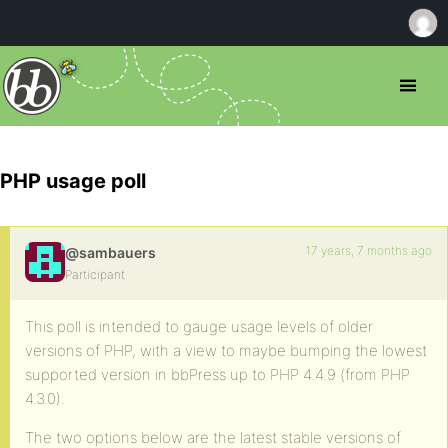
PHP usage poll
17 years, 7 months ago
@sambauers
Participant
This poll is intended to gauge usage levels of older
versions of PHP, with a view to maybe bumping the lowest
supported version in bbPress up to PHP 4.4.9 (from PHP
4.3.0).
The two options below are the latest stable versions of