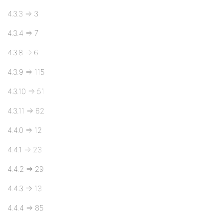
4.3.3 => 3
4.3.4 => 7
4.3.8 => 6
4.3.9 => 115
4.3.10 => 51
4.3.11 => 62
4.4.0 => 12
4.4.1 => 23
4.4.2 => 29
4.4.3 => 13
4.4.4 => 85