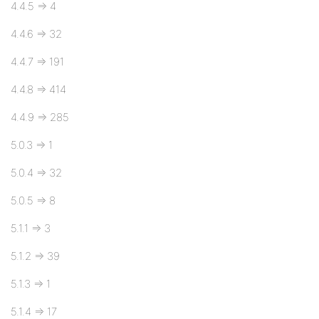
4.4.5 => 4
4.4.6 => 32
4.4.7 => 191
4.4.8 => 414
4.4.9 => 285
5.0.3 => 1
5.0.4 => 32
5.0.5 => 8
5.1.1 => 3
5.1.2 => 39
5.1.3 => 1
5.1.4 => 17