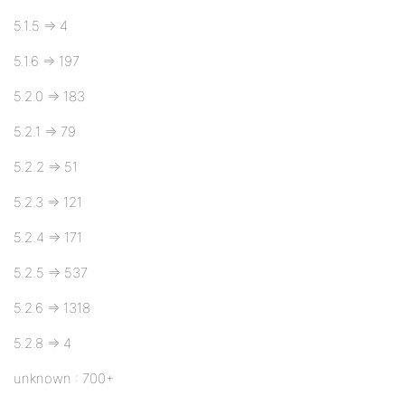
5.1.5 => 4
5.1.6 => 197
5.2.0 => 183
5.2.1 => 79
5.2.2 => 51
5.2.3 => 121
5.2.4 => 171
5.2.5 => 537
5.2.6 => 1318
5.2.8 => 4
unknown : 700+