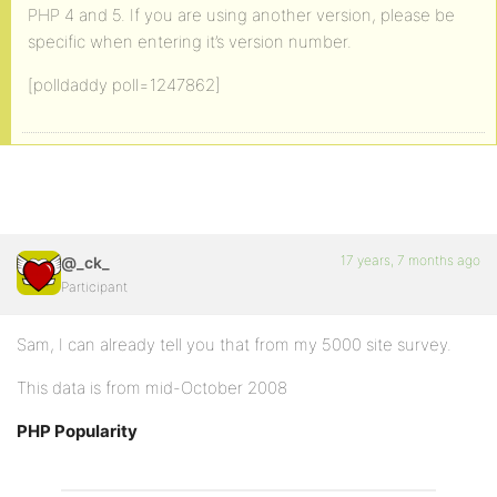
PHP 4 and 5. If you are using another version, please be
specific when entering it’s version number.
[polldaddy poll=1247862]
17 years, 7 months ago
@_ck_
Participant
Sam, I can already tell you that from my 5000 site survey.
This data is from mid-October 2008
PHP Popularity