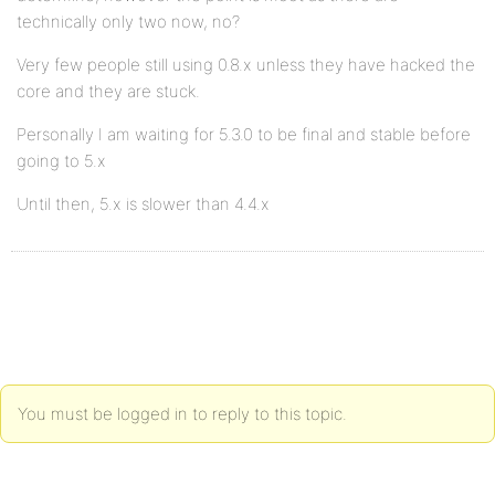
technically only two now, no?
Very few people still using 0.8.x unless they have hacked the
core and they are stuck.
Personally I am waiting for 5.3.0 to be final and stable before
going to 5.x
Until then, 5.x is slower than 4.4.x
You must be logged in to reply to this topic.