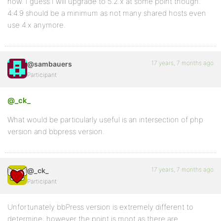
now. I guess I will upgrade to 5.2.x at some point though.
4.4.9 should be a minimum as not many shared hosts even
use 4.x anymore.
17 years, 7 months ago
@sambauers
Participant
@_ck_
What would be particularly useful is an intersection of php
version and bbpress version.
17 years, 7 months ago
@_ck_
Participant
Unfortunately bbPress version is extremely different to
determine, however the point is moot as there are