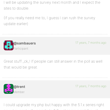
I will be updating the survey next month and I expect the
sites to double.
(If you really need me to, I guess I can rush the survey
update earlier)
17 years, 7 months ago
@sambauers
Participant
Great stuff _ck_! If people can still answer in the poll as well
that would be great.
17 years, 7 months ago
@trent
Member
I could upgrade my php but happy with the 5.1.x series right