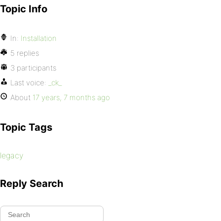
Topic Info
In:
Installation
5 replies
3 participants
Last voice:
_ck_
About
17 years, 7 months ago
Topic Tags
legacy
Reply Search