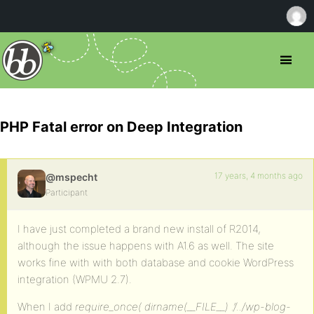
PHP Fatal error on Deep Integration
17 years, 4 months ago
@mspecht
Participant
I have just completed a brand new install of R2014,
although the issue happens with A1.6 as well. The site
works fine with with both database and cookie WordPress
integration (WPMU 2.7).
When I add
require_once( dirname(__FILE__) .’/../wp-blog-