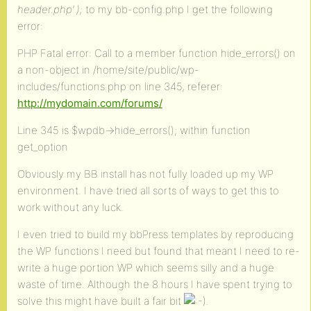
header.php’ );
to my bb-config.php I get the following
error:
PHP Fatal error: Call to a member function hide_errors() on
a non-object in /home/site/public/wp-
includes/functions.php on line 345, referer:
http://mydomain.com/forums/
Line 345 is $wpdb->hide_errors(); within function
get_option
Obviously my BB install has not fully loaded up my WP
environment. I have tried all sorts of ways to get this to
work without any luck.
I even tried to build my bbPress templates by reproducing
the WP functions I need but found that meant I need to re-
write a huge portion WP which seems silly and a huge
waste of time. Although the 8 hours I have spent trying to
solve this might have built a fair bit
.