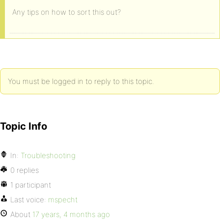
Any tips on how to sort this out?
You must be logged in to reply to this topic.
Topic Info
In:
Troubleshooting
0 replies
1 participant
Last voice:
mspecht
About
17 years, 4 months ago