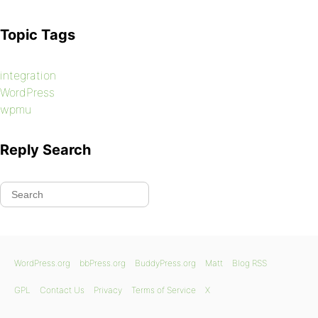
Topic Tags
integration
WordPress
wpmu
Reply Search
WordPress.org
bbPress.org
BuddyPress.org
Matt
Blog RSS
GPL
Contact Us
Privacy
Terms of Service
X