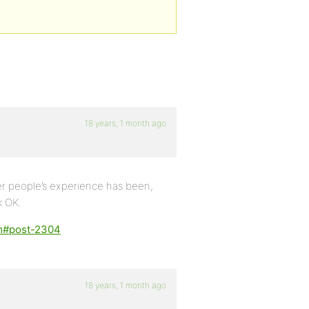
18 years, 1 month ago
r people’s experience has been,
k OK.
em#post-2304
18 years, 1 month ago