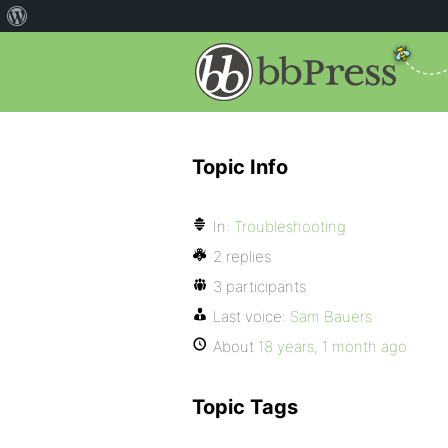
Topic Info
In:
Troubleshooting
2 replies
3 participants
Last voice:
Sam Bauers
About
18 years, 1 month ago
Topic Tags