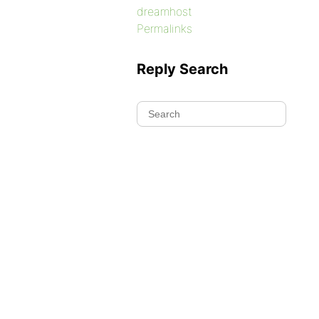
dreamhost
Permalinks
Reply Search