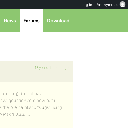
Log in
Anonymous
News
Forums
Download
18 years, 1 month ago
itube.org) doesnt have
i have godaddy.com now but i
e the premalinks to “slugs” using
version 0.8.3.1 …