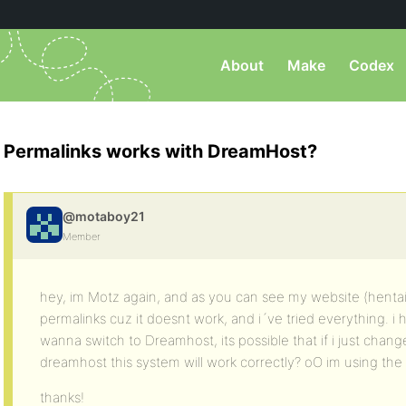
About
Make
Codex
Permalinks works with DreamHost?
@motaboy21
Member
hey, im Motz again, and as you can see my website (henta
permalinks cuz it doesnt work, and i´ve tried everything. 
wanna switch to Dreamhost, its possible that if i just chang
dreamhost this system will work correctly? oO im using the 
thanks!