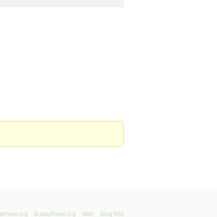
bPress.org
BuddyPress.org
Matt
Blog RSS