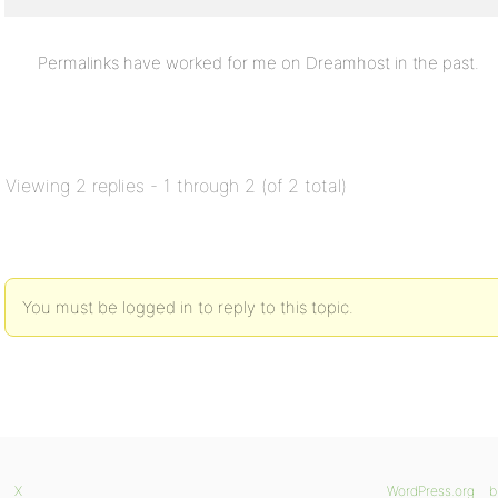
Permalinks have worked for me on Dreamhost in the past.
Viewing 2 replies - 1 through 2 (of 2 total)
You must be logged in to reply to this topic.
X
WordPress.org
b