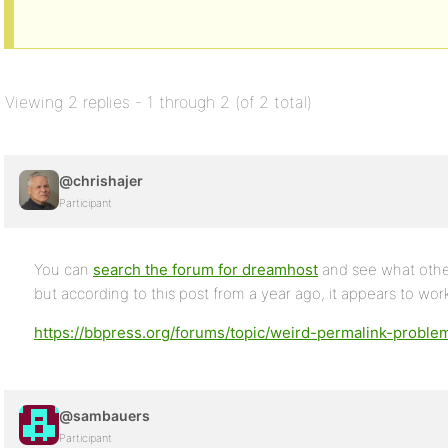
Viewing 2 replies - 1 through 2 (of 2 total)
@chrishajer
Participant
You can
search the forum for dreamhost
and see what othe
but according to this post from a year ago, it appears to wor
https://bbpress.org/forums/topic/weird-permalink-probl
@sambauers
Participant