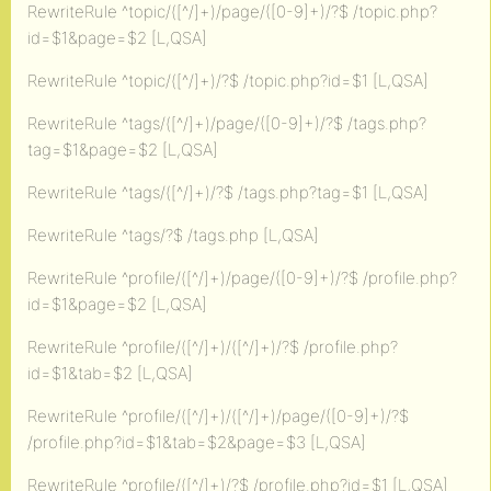
RewriteRule ^topic/([^/]+)/page/([0-9]+)/?$ /topic.php?
id=$1&page=$2 [L,QSA]
RewriteRule ^topic/([^/]+)/?$ /topic.php?id=$1 [L,QSA]
RewriteRule ^tags/([^/]+)/page/([0-9]+)/?$ /tags.php?
tag=$1&page=$2 [L,QSA]
RewriteRule ^tags/([^/]+)/?$ /tags.php?tag=$1 [L,QSA]
RewriteRule ^tags/?$ /tags.php [L,QSA]
RewriteRule ^profile/([^/]+)/page/([0-9]+)/?$ /profile.php?
id=$1&page=$2 [L,QSA]
RewriteRule ^profile/([^/]+)/([^/]+)/?$ /profile.php?
id=$1&tab=$2 [L,QSA]
RewriteRule ^profile/([^/]+)/([^/]+)/page/([0-9]+)/?$
/profile.php?id=$1&tab=$2&page=$3 [L,QSA]
RewriteRule ^profile/([^/]+)/?$ /profile.php?id=$1 [L,QSA]