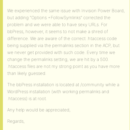
We experienced the same issue with Invision Power Board,
but adding “Options +FollowSymlinks” corrected the
problem and we were able to have sexy URLs. For
bbPress, however, it seems to not make a shred of
difference. We are aware of the correct .htaccess code
being supplied via the permalinks section in the ACP, but
we never get provided with such code. Every time we
change the permalinks setting, we are hit by a 500.
.htaccess files are not my strong point as you have more
than likely guessed.
The bbPress installation is located at /community while a
WordPress installation (with working permalinks and
.htaccess) is at root.
Any help would be appreciated,
Regards,