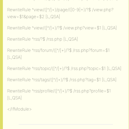
RewriteRule ^view/([^/]+)/page/([0-9]+)/?$ /view.php?
view=$1&page=$2 [L,QSA]
RewriteRule ^view/([^/]+)/?$ /view.php?view=$1 [L,QSA]
RewriteRule ^rss/?$ /rss.php [L,QSA]
RewriteRule ^rss/forum/([^/]+)/?$ /rss.php?forum=$1
[L,QSA]
RewriteRule ^rss/topic/([^/]+)/?$ /rss.php?topic=$1 [L,QSA]
RewriteRule ^rss/tags/([^/]+)/?$ /rss.php?tag=$1 [L,QSA]
RewriteRule ^rss/profile/([^/]+)/?$ /rss.php?profile=$1
[L,QSA]
</IfModule>