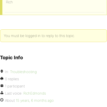
Rich
You must be logged in to reply to this topic.
Topic Info
In:
Troubleshooting
0 replies
1 participant
Last voice:
RichEdmonds
About
15 years, 6 months ago