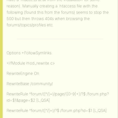
reason). Manually creating a .htaccess file with the
following (found this from the forums) seems to stop the
500 but then throws 404s when browsing the
forums/topics/profiles etc.
Options +FollowSymlinks
<IfModule mod_rewrite.c>
RewriteEngine On
RewriteBase /community/
RewriteRule ^forum/([^/]+)/page/([0-9]+)/?$ /forum.php?
id=$1&page=$2 [L,QSA]
RewriteRule ^forum/([^/]+)/?$ /forum.php?id=$1 [L,QSA]