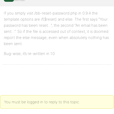
If you simply visit /bb-reset-password.php in 0.9.4 the
template options are if($reset) and else. The first says “Your
password has been reset…”, the second “An email has been
sent…”. So if the file is accessed out of context, it is doomed
report the else message, even when absolutely nothing has
been sent.
Bug-wise, it’s re-written in 1.0.
You must be logged in to reply to this topic.