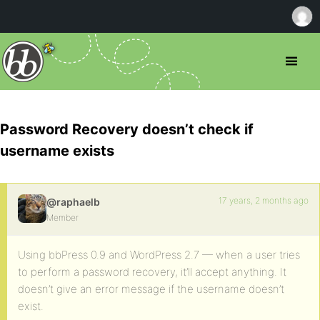
Password Recovery doesn’t check if
username exists
17 years, 2 months ago
@raphaelb
Member
Using bbPress 0.9 and WordPress 2.7 — when a user tries
to perform a password recovery, it’ll accept anything. It
doesn’t give an error message if the username doesn’t
exist.