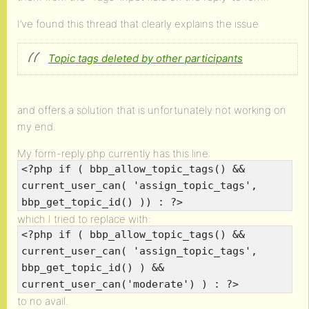
I’ve found this thread that clearly explains the issue
Topic tags deleted by other participants
and offers a solution that is unfortunately not working on
my end.
My form-reply.php currently has this line:
<?php if ( bbp_allow_topic_tags() &&
current_user_can( 'assign_topic_tags',
bbp_get_topic_id() )) : ?>
which I tried to replace with:
<?php if ( bbp_allow_topic_tags() &&
current_user_can( 'assign_topic_tags',
bbp_get_topic_id() ) &&
current_user_can('moderate') ) : ?>
to no avail.