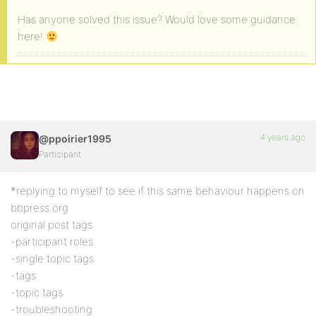
Has anyone solved this issue? Would love some guidance
here!
4 years ago
@ppoirier1995
Participant
*replying to myself to see if this same behaviour happens on
bbpress.org
original post tags:
-participant roles
-single topic tags
-tags
-topic tags
-troubleshooting