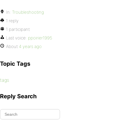
In:
Troubleshooting
1 reply
1 participant
Last voice:
ppoirier1995
About
4 years ago
Topic Tags
tags
Reply Search