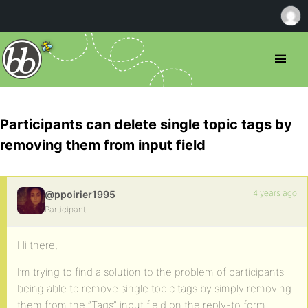
Participants can delete single topic tags by
removing them from input field
4 years ago
@ppoirier1995
Participant
Hi there,
I’m trying to find a solution to the problem of participants
being able to remove single topic tags by simply removing
them from the “Tags” input field on the reply-to form.