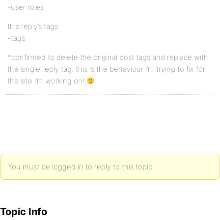
-user roles
this reply’s tags:
-tags
*confirmed to delete the original post tags and replace with
the single reply tag. this is the behaviour i’m trying to fix for
the site i’m working on!
You must be logged in to reply to this topic.
Topic Info