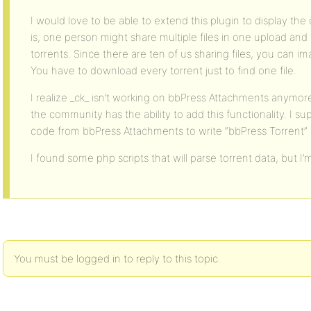
I would love to be able to extend this plugin to display the c
is, one person might share multiple files in one upload an
torrents. Since there are ten of us sharing files, you can ima
You have to download every torrent just to find one file.
I realize _ck_ isn’t working on bbPress Attachments anymo
the community has the ability to add this functionality. I 
code from bbPress Attachments to write “bbPress Torrent
I found some php scripts that will parse torrent data, but 
You must be logged in to reply to this topic.