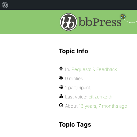
Topic Info
In:
Requests & Feedback
0 replies
1 participant
Last voice:
citizenkeith
About
16 years, 7 months ago
Topic Tags