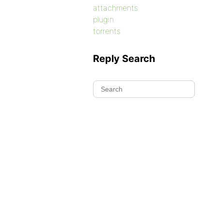
attachments
plugin
torrents
Reply Search