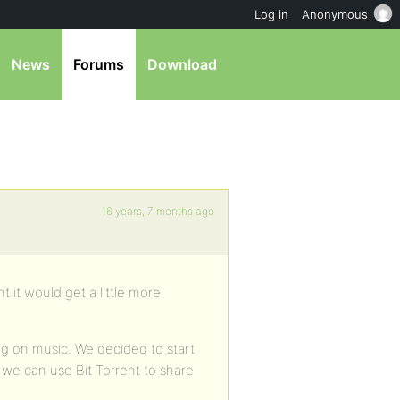
Log in
Anonymous
News
Forums
Download
16 years, 7 months ago
 it would get a little more
ng on music. We decided to start
 we can use Bit Torrent to share