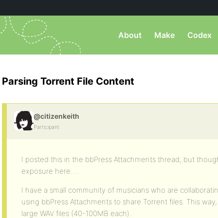
About
Make
Codex
Parsing Torrent File Content
@citizenkeith
Participant
I posted this in the bbPress Attachments thread, but thought
exposure here….
I have a small community of musicians who are collaborati
using bbPress Attachments to share Torrent files. This way,
large WAV files (40-100MB each).