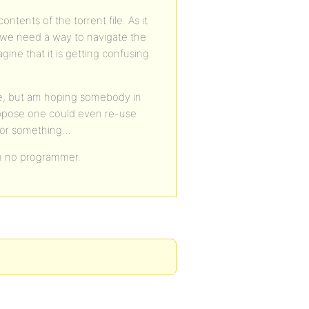
ontents of the torrent file. As it
d we need a way to navigate the
gine that it is getting confusing.
re, but am hoping somebody in
suppose one could even re-use
” or something…
I’m no programmer.